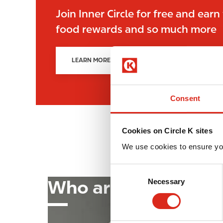
Join Inner Circle for free and earn
food rewards and so much more
LEARN MORE!
Consent
Cookies on Circle K sites
We use cookies to ensure yo
C
Who are we?
Image
Necessary
o
n
→
s
e