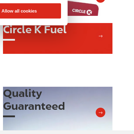
Allow all cookies
Circle K Fuel
Image
→
Quality
Image
Guaranteed
→