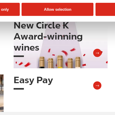
 only
Allow selection
New Circle K
Image
Award-winning
wines
→
Easy Pay
Image
→