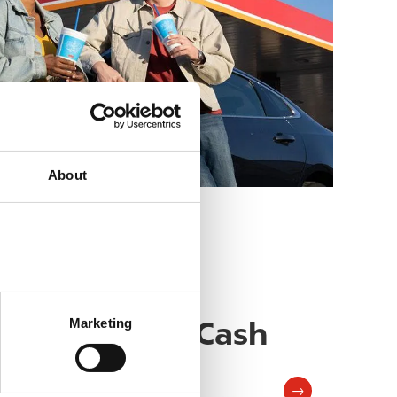
About
Reloadable Cash
Image
Marketing
Card
→