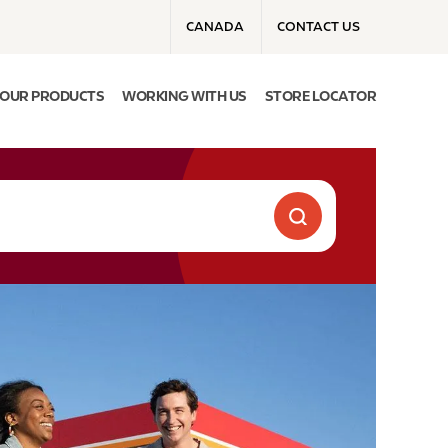
Top menu
CANADA
CONTACT US
OUR PRODUCTS
WORKING WITH US
STORE LOCATOR