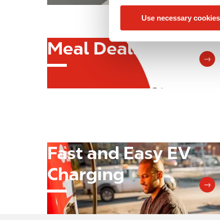
n
Use necessary cookies
t
S
Meal Deals
e
Image
l
→
e
c
t
i
o
n
Fast and Easy EV
Image
Charging
→