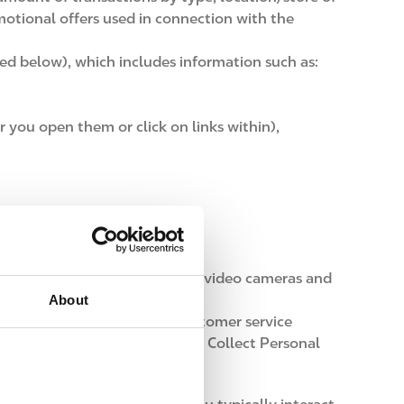
otional offers used in connection with the
ned below), which includes information such as:
r you open them or click on links within),
echnologies, or other types of video cameras and
About
responses, contest entries, customer service
further detailed in the How we Collect Personal