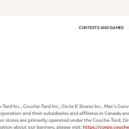
CONTESTS AND GAMES
Tard Inc., Couche-Tard Inc., Circle K Stores Inc., Mac’s Con
poration and their subsidiaries and affiliates in Canada and
our stores are primarily operated under the Couche-Tard, Cir
tion about our banners, please visit:
https://corpo.couc