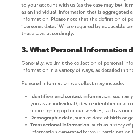
to your account with us (as the case may be). It 
as an individual. Information that is aggregated 
information. Please note that the definition of pe
“personal data.” Where required by applicable law
those laws accordingly.
3. What Personal Information d
Generally, we limit the collection of personal inf
information in a variety of ways, as detailed in 
Personal information we collect may include:
Identifiers and contact information
, such as 
you as an individual), device identifier or a
upon signing up for our services, such as our c
Demographic data,
such as date of birth or g
Transactional information
, such as history o
information generated by your participation i