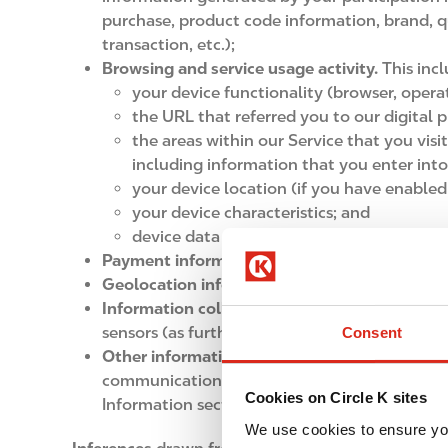
purchase, product code information, brand, 
transaction, etc.);
Browsing and service usage activity.
This inc
your device functionality (browser, oper
the URL that referred you to our digital p
the areas within our Service that you visi
including information that you enter into
your device location (if you have enabled
your device characteristics; and
device data and the time of day.
Payment information
, such as credit or deb
Geolocation information
may be collected w
Information collected through technologies i
sensors (as further detailed in the How we Co
Consent
Other information you provide to us
, such as
communications, franchise applications, soci
Cookies on Circle K sites
Information section.
We use cookies to ensure yo