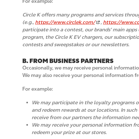
For example:
Circle K offers many programs and services throu
(e.g.,
https://www.circlek.com/
,
https://www.c
participate into a contest, our brands’ main apps 
program, the Circle K EV chargers, our subscripti
contests and sweepstakes or our newsletters.
B. FROM BUSINESS PARTNERS
Occasionally, we may receive personal informatio
We may also receive your personal information fr
For example:
We may participate in the loyalty programs of
and redeem rewards at our locations. In such c
receive from our partners the information nec
We may receive your personal information fro
redeem your prize at our stores.