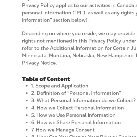
Privacy Policy applies to our activities in Canada
personal information (“
PI
”), as well as any right
Information” section below).
Depending on where you reside, we may provide yo
rights not mentioned in this Privacy Policy under 
refer to the Additional Information for Certain Ju
Minnesota, Montana, Nebraska, New Hampshire, New
Privacy Notice.
Table of Content
1. Scope and Application
2. Definition of “Personal Information”
3. What Personal Information do we Collect?
4. How we Collect Personal Information
5. How we Use Personal Information
6. How we Share Personal Information
7. How we Manage Consent