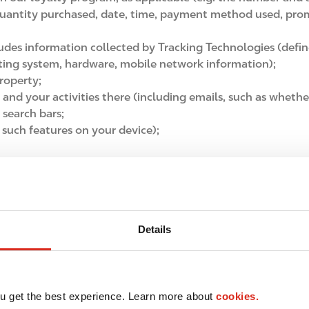
quantity purchased, date, time, payment method used, prom
ludes information collected by Tracking Technologies (defi
ating system, hardware, mobile network information);
roperty;
t and your activities there (including emails, such as whethe
 search bars;
 such features on your device);
it card number when you make purchases, as applicable;
hen you use our websites and apps;
n our stores
, including CCTV, anonymous video analytics t
llect Personal Information section); and
Details
 information included in forms, requests, feedback, survey 
al media interactions, or other communications with us,
as 
u get the best experience. Learn more about
cookies.