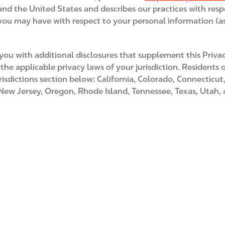
 and the United States and describes our practices with resp
s you may have with respect to your personal information (as
u with additional disclosures that supplement this Privac
the applicable privacy laws of your jurisdiction. Residents
risdictions section below: California, Colorado, Connecticu
 Jersey, Oregon, Rhode Island, Tennessee, Texas, Utah, and