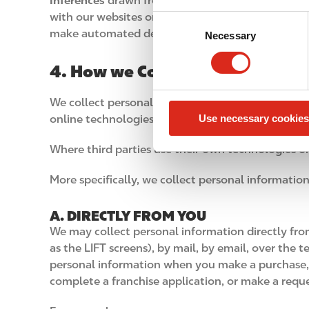
Inferences
drawn from the personal information w
with our websites or apps. These inferences are us
C
make automated decisions about you.
Necessary
o
n
4. How we Collect Personal Inf
s
e
We collect personal information in a variety of w
n
Use necessary cookies
online technologies (such as when you are interac
t
S
Where third parties use their own technologies or 
e
l
More specifically, we collect personal information
e
c
A. DIRECTLY FROM YOU
t
We may collect personal information directly from
i
as the LIFT screens), by mail, by email, over the
o
personal information when you make a purchase, gi
n
complete a franchise application, or make a reque