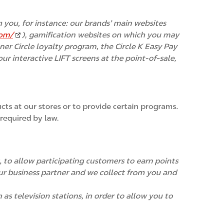
 you, for instance: our brands’ main websites
com/
), gamification websites on which you may
nner Circle loyalty program, the Circle K Easy Pay
r interactive LIFT screens at the point-of-sale,
ts at our stores or to provide certain programs.
required by law.
 to allow participating customers to earn points
 our business partner and we collect from you and
s television stations, in order to allow you to