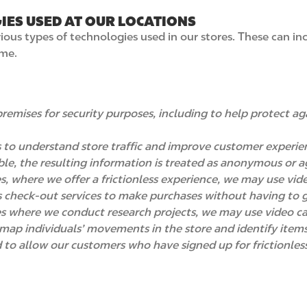
IES USED AT OUR LOCATIONS
us types of technologies used in our stores. These can incl
ime.
remises for security purposes, including to help protect ag
 to understand store traffic and improve customer experie
iable, the resulting information is treated as anonymous or
res, where we offer a frictionless experience, we may use vi
s check-out services to make purchases without having to g
ores where we conduct research projects, we may use video c
map individuals’ movements in the store and identify items
to allow our customers who have signed up for frictionles