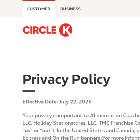
S
CUSTOMER
BUSINESS
k
i
p
M
t
a
o
i
m
n
a
n
i
a
n
v
Privacy Policy
c
i
o
g
n
a
t
Effective Date: July 22, 2026
t
e
i
Your privacy is important to Alimentation Couche-
n
o
LLC, Holiday Stationstores, LLC, TMC Franchise Cor
t
n
“
us
” or “
our
”). In the United States and Canada, 
Express and On the Run banners (for more informa