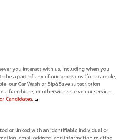
enever you interact with us, including when you
up to be a part of any of our programs (for example,
mple, our Car Wash or Sip&Save subscription
 a franchisee, or otherwise receive our services,
for Candidates.
d or linked with an identifiable individual or
rmation, email address, and information relating