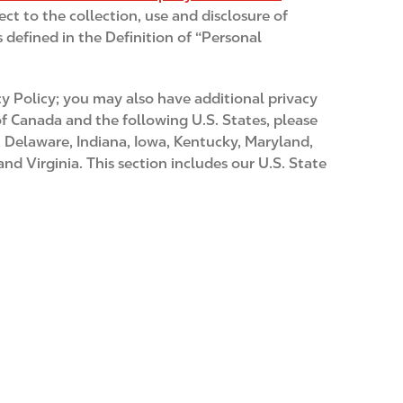
ect to the collection, use and disclosure of
 defined in the Definition of “Personal
y Policy; you may also have additional privacy
 of Canada and the following U.S. States, please
t, Delaware, Indiana, Iowa, Kentucky, Maryland,
 Virginia. This section includes our U.S. State