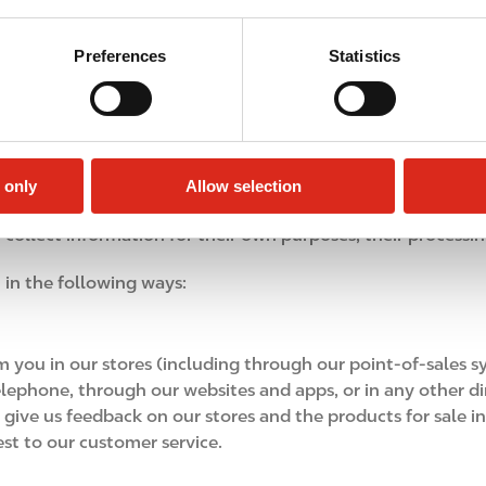
e collect, for example, non‑sensitive insights about your 
ed only to improve your experience and our services and are 
Preferences
Statistics
ormation
ays, including: directly from you, from business partners, f
 only
Allow selection
ting with us through our websites and apps), from third-par
collect information for their own purposes, their processin
 in the following ways:
 you in our stores (including through our point-of-sales sy
 telephone, through our websites and apps, or in any other d
ve us feedback on our stores and the products for sale in o
st to our customer service.