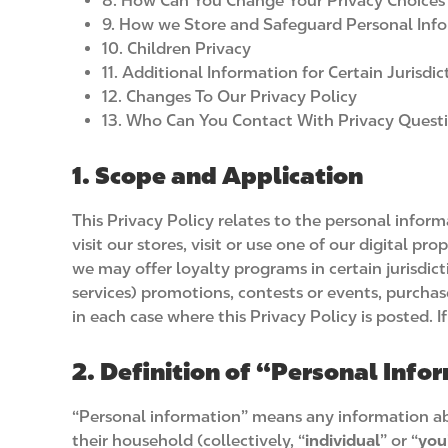
8. How Can You Change Your Privacy Choices
9. How we Store and Safeguard Personal Inf
10. Children Privacy
11. Additional Information for Certain Jurisdic
12. Changes To Our Privacy Policy
13. Who Can You Contact With Privacy Quest
1. Scope and Application
This Privacy Policy relates to the personal infor
visit our stores, visit or use one of our digital p
we may offer loyalty programs in certain jurisdict
services) promotions, contests or events, purchas
in each case where this Privacy Policy is posted. 
2. Definition of “Personal Info
“Personal information” means any information abou
their household (collectively, “
individual
” or “
you