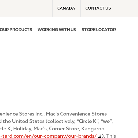
T
CANADA
CONTACT US
o
p
m
OUR PRODUCTS
WORKING WITH US
STORE LOCATOR
e
n
u
venience Stores Inc., Mac’s Convenience Stores
 the United States (collectively, “
Circle K
”, “
we
”,
cle K, Holiday, Mac’s, Corner Store, Kangaroo
he-tard.com/en/our-company/our-brands/
). This