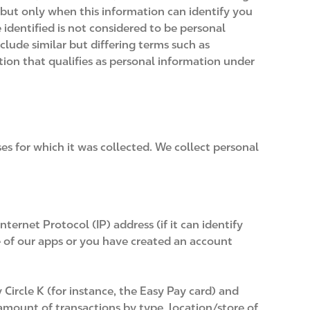
 but only when this information can identify you
identified is not considered to be personal
clude similar but differing terms such as
tion that qualifies as personal information under
ses for which it was collected. We collect personal
ernet Protocol (IP) address (if it can identify
e of our apps or you have created an account
Circle K (for instance, the Easy Pay card) and
amount of transactions by type, location/store of