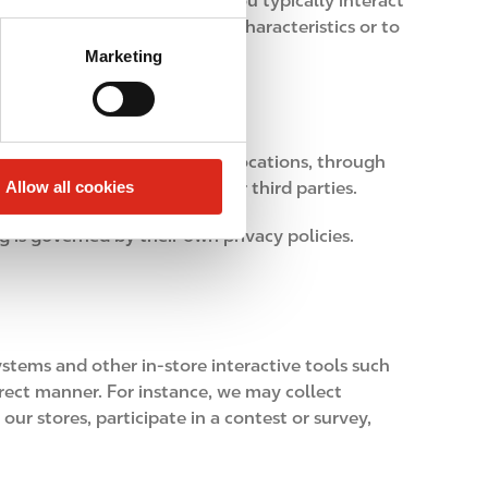
product preferences or how you typically interact
not used to infer sensitive characteristics or to
Marketing
rom technologies used at our locations, through
Allow all cookies
ty social networks and other third parties.
g is governed by their own privacy policies.
stems and other in-store interactive tools such
irect manner. For instance, we may collect
ur stores, participate in a contest or survey,