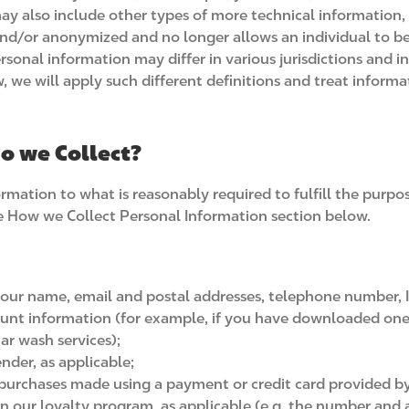
may also include other types of more technical information,
and/or anonymized and no longer allows an individual to be 
rsonal information may differ in various jurisdictions and in
, we will apply such different definitions and treat informa
o we Collect?
ormation to what is reasonably required to fulfill the purpo
the How we Collect Personal Information section below.
your name, email and postal addresses, telephone number, Int
ccount information (for example, if you have downloaded on
ar wash services);
ender, as applicable;
f purchases made using a payment or credit card provided by 
n our loyalty program, as applicable (e.g. the number and 