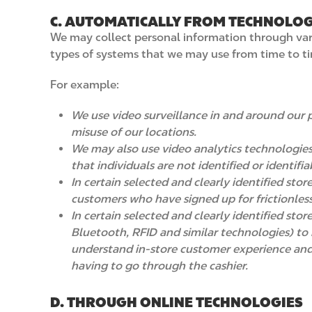
C. AUTOMATICALLY FROM TECHNOLOG
We may collect personal information through vario
types of systems that we may use from time to t
For example:
We use video surveillance in and around our p
misuse of our locations.
We may also use video analytics technologies
that individuals are not identified or identif
In certain selected and clearly identified sto
customers who have signed up for frictionles
In certain selected and clearly identified st
Bluetooth, RFID and similar technologies) to 
understand in-store customer experience and 
having to go through the cashier.
D. THROUGH ONLINE TECHNOLOGIES