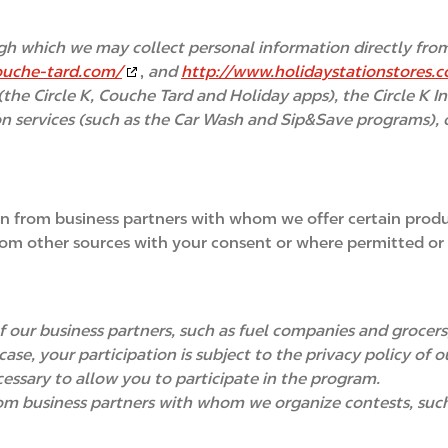
gh which we may collect personal information directly from
ouche-tard.com/
,
and
http://www.holidaystationstores.
(the Circle K, Couche Tard and Holiday apps), the Circle K I
on services (such as the Car Wash and Sip&Save programs), ou
n from business partners with whom we offer certain produc
om other sources with your consent or where permitted or 
 our business partners, such as fuel companies and grocers,
ase, your participation is subject to the privacy policy of
essary to allow you to participate in the program.
m business partners with whom we organize contests, such a