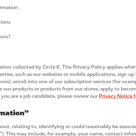
ormation
tions
ions?
mation collected by Circle K. This Privacy Policy applies wh
roperties, such as our websites or mobile applications, sign 
ions), enroll into one of our subscription services (for exa
e our products or products from our stores, apply to become
If you are a job candidate, please review our
Privacy Notice 
rmation”
t, relating to, identifying or could reasonably be associate
”). This may include, for example, your name, contact info