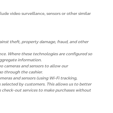
ude video surveillance, sensors or other similar
ainst theft, property damage, fraud, and other
nce. Where these technologies are configured so
 aggregate information.
deo cameras and sensors to allow our
o through the cashier.
ameras and sensors (using Wi-Fi tracking,
 selected by customers. This allows us to better
s check-out services to make purchases without