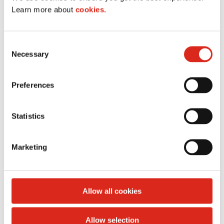
Learn more about
cookies.
C
Necessary
o
n
s
Preferences
e
n
t
Statistics
S
e
Marketing
l
e
c
t
Allow all cookies
i
List of all United States stores
o
Allow selection
n