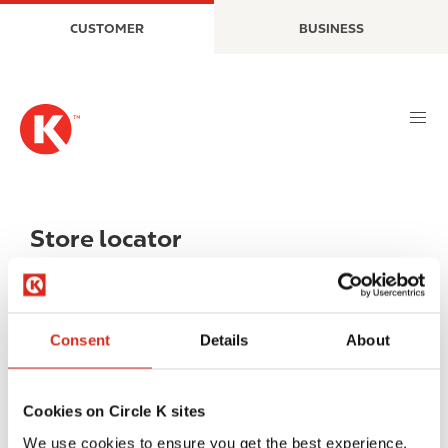
S
M
CUSTOMER
BUSINESS
k
a
i
i
p
n
t
n
o
a
m
v
a
i
i
g
n
a
Store locator
c
t
o
i
n
o
t
n
Consent
Details
About
e
n
t
Cookies on Circle K sites
We use cookies to ensure you get the best experience.