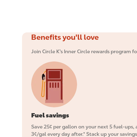
Benefits you'll love
Join Circle K's Inner Circle rewards program f
I
m
a
g
e
Fuel savings
Save 25¢ per gallon on your next 5 fuel-ups,
3¢/gal every day after.* Stack up your savings