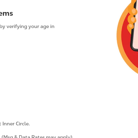
g
tems
e
by verifying your age in
Inner Circle.
 (Msg & Data Rates may apply)