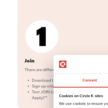
I
m
a
g
e
Join
There are different ways to join Inner Circle:
Download the
Circle K app
Consent
Sign up online
here
Text JOIN to 25050 (Msg & Data Rates M
Cookies on Circle K sites
Apply)**
We use cookies to ensure yo