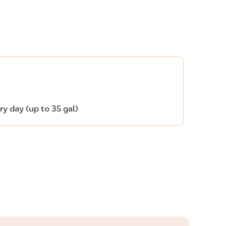
ery day (up to 35 gal)