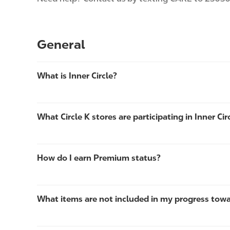
General
What is Inner Circle?
What Circle K stores are participating in Inner Cir
How do I earn Premium status?
What items are not included in my progress tow