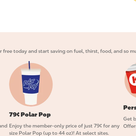
or free today and start saving on fuel, thirst, food, and so
I
I
m
m
a
a
g
g
e
e
Per
79¢ Polar Pop
Get b
 and
Enjoy the member-only price of just 79¢ for any
Offer
size Polar Pop (up to 44 oz)! At select sites.