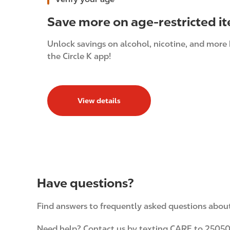
Save more on age-restricted i
Unlock savings on alcohol, nicotine, and more 
the Circle K app!
View details
Have questions?
Find answers to frequently asked questions about 
Need help? Contact us by texting CARE to 25050