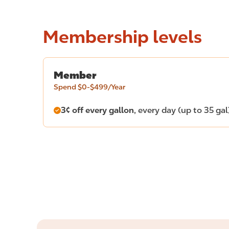
Membership levels
Member
Spend $0-$499/Year
3¢ off every gallon
, every day (up to 35 gal