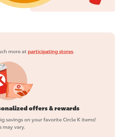
 much more at
participating stores
.
sonalized offers & rewards
ig savings on your favorite Circle K items!
s may vary.