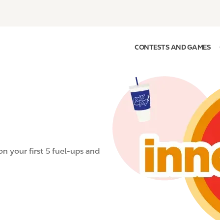
CONTESTS AND GAMES
I
m
a
g
e
on your first 5 fuel-ups and