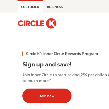
S
CUSTOMER
BUSINESS
k
i
p
M
t
a
o
i
m
n
a
n
i
a
Circle K's Inner Circle Rewards Program
n
v
c
i
Sign up and save!
o
g
n
a
Join Inner Circle to start saving 25¢ per gallon 
t
t
so much more!*
e
i
n
o
t
Join now
n