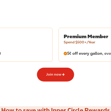
Premium Member
Spend $500+/Year
)
5¢ off every gallon
, ev
Join now
How to save with Inner Circle Rewards