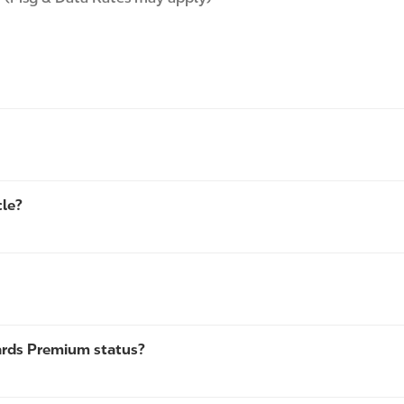
cle?
ards Premium status?