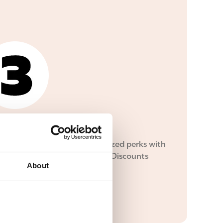
oy!
 delicious deals and personalized perks with
free Inner Circle membership. Discounts
About
-apply!