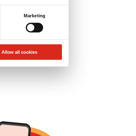
Marketing
 app!
Allow all cookies