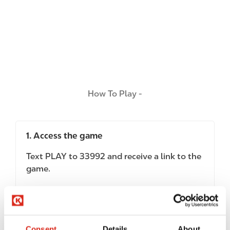
How To Play -
1. Access the game
Text PLAY to 33992 and receive a link to the
game.
2. Play the game
Consent
Details
About