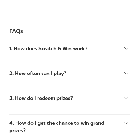
FAQs
1. How does Scratch & Win work?
2. How often can I play?
3. How do I redeem prizes?
4. How do I get the chance to win grand
prizes?