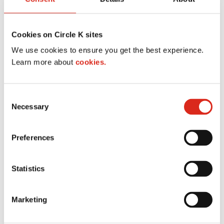
Scratch and match 3 icons to unlock a prize!
Cookies on Circle K sites
We use cookies to ensure you get the best experience.
3. Bonus games
Learn more about
cookies.
Play bonus games to earn additional Scratch
& Win opportunities.
C
Necessary
o
n
s
Preferences
Redeem
e
n
Redeem prizes in-store within 5 days of
t
Statistics
winning.
S
e
Marketing
l
e