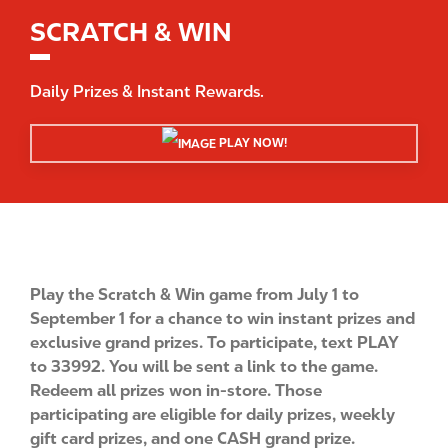
SCRATCH & WIN
Daily Prizes & Instant Rewards.
PLAY NOW!
Play the Scratch & Win game from July 1 to
September 1 for a chance to win instant prizes and
exclusive grand prizes. To participate, text PLAY
to 33992. You will be sent a link to the game.
Redeem all prizes won in-store. Those
participating are eligible for daily prizes, weekly
gift card prizes, and one CASH grand prize.