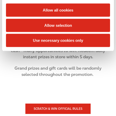
c
t
Allow all cookies
i
Prizing
o
Allow selection
Earn Prizes from July 1 - September 1
n
Over $1 Million in prizes, daily instant prizes,
Use necessary cookies only
weekly $500 gift cards, or Grand Prize of $10K
cash - many opportunities to win! Redeem daily
instant prizes in store within 5 days.
Grand prizes and gift cards will be randomly
selected throughout the promotion.
SCRATCH & WIN OFFICIAL RULES