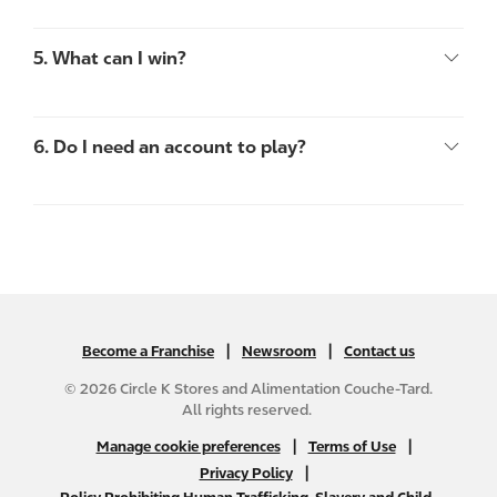
5. What can I win?
6. Do I need an account to play?
|
N
|
Become a Franchise
Newsroom
Contact us
A
© 2026 Circle K Stores and Alimentation Couche-Tard.
B
All rights reserved.
2
N
|
|
Manage cookie preferences
Terms of Use
C
A
|
Privacy Policy
f