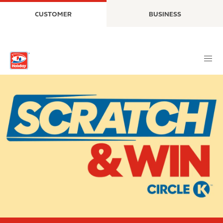
S
M
CUSTOMER
BUSINESS
k
a
i
i
p
n
t
n
o
a
m
v
I
a
i
m
i
g
a
n
a
g
c
t
e
o
i
n
o
t
n
e
n
t