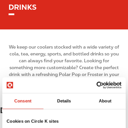
DRINKS
We keep our coolers stocked with a wide variety of
cola, tea, energy, sports, and bottled drinks so you
can always find your favorite. Looking for
something more customizable? Create the perfect
drink with a refreshing Polar Pop or Froster in your
favorite flavors.
Consent
Details
About
Drinks
Cookies on Circle K sites