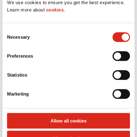
We use cookies to ensure you get the best experience.
I
Learn more about
cookies.
m
a
g
C
e
Necessary
o
n
s
Preferences
e
n
t
Statistics
S
Polar Pop
e
Marketing
l
I
e
m
c
a
t
Allow all cookies
g
i
e
o