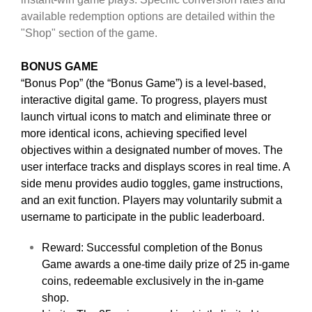
available redemption options are detailed within the
"Shop" section of the game.
BONUS GAME
“Bonus Pop” (the “Bonus Game”) is a level-based,
interactive digital game. To progress, players must
launch virtual icons to match and eliminate three or
more identical icons, achieving specified level
objectives within a designated number of moves. The
user interface tracks and displays scores in real time. A
side menu provides audio toggles, game instructions,
and an exit function. Players may voluntarily submit a
username to participate in the public leaderboard.
Reward: Successful completion of the Bonus
Game awards a one-time daily prize of 25 in-game
coins, redeemable exclusively in the in-game
shop.