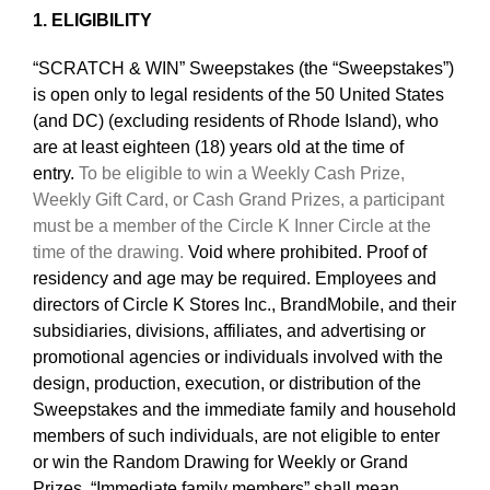
1. ELIGIBILITY
“SCRATCH & WIN” Sweepstakes (the “Sweepstakes”)
is open only to legal residents of the 50 United States
(and DC) (excluding residents of Rhode Island), who
are at least eighteen (18) years old at the time of
entry.
To be eligible to win a Weekly Cash Prize,
Weekly Gift Card, or Cash Grand Prizes, a participant
must be a member of the Circle K Inner Circle at the
time of the drawing.
Void where prohibited. Proof of
residency and age may be required. Employees and
directors of Circle K Stores Inc., BrandMobile, and their
subsidiaries, divisions, affiliates, and advertising or
promotional agencies or individuals involved with the
design, production, execution, or distribution of the
Sweepstakes and the immediate family and household
members of such individuals, are not eligible to enter
or win the Random Drawing for Weekly or Grand
Prizes. “Immediate family members” shall mean