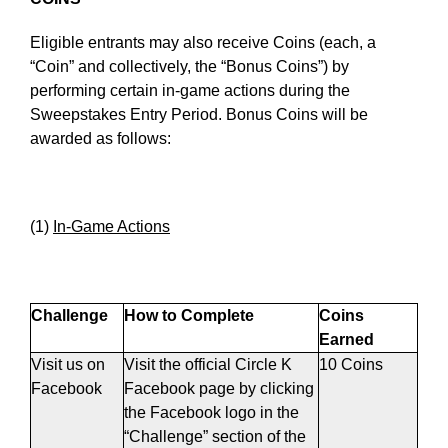
Eligible entrants may also receive Coins (each, a
“Coin” and collectively, the “Bonus Coins”) by
performing certain in-game actions during the
Sweepstakes Entry Period. Bonus Coins will be
awarded as follows:
(1)
In-Game Actions
Challenge
How to Complete
Coins
Earned
Visit us on
Visit the official Circle K
10 Coins
Facebook
Facebook page by clicking
the Facebook logo in the
“Challenge” section of the