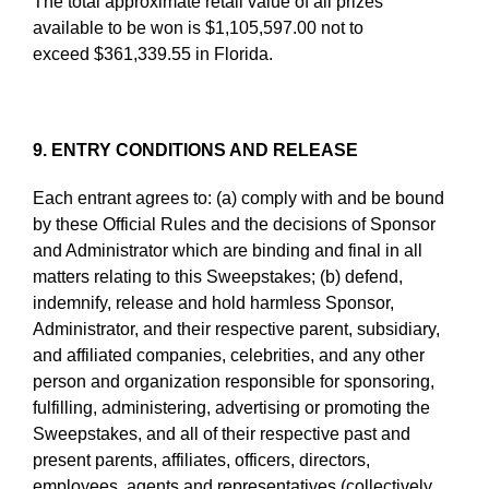
The total approximate retail value of all prizes
available to be won is $1,105,597.00 not to
exceed $361,339.55 in Florida.
9. ENTRY CONDITIONS AND RELEASE
Each entrant agrees to: (a) comply with and be bound
by these Official Rules and the decisions of Sponsor
and Administrator which are binding and final in all
matters relating to this Sweepstakes; (b) defend,
indemnify, release and hold harmless Sponsor,
Administrator, and their respective parent, subsidiary,
and affiliated companies, celebrities, and any other
person and organization responsible for sponsoring,
fulfilling, administering, advertising or promoting the
Sweepstakes, and all of their respective past and
present parents, affiliates, officers, directors,
employees, agents and representatives (collectively,