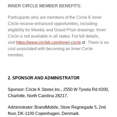
INNER CIRCLE MEMBER BENEFITS:
Participants who are members of the Circle K Inner
Circle receive enhanced opportunities, including
eligibility for Weekly and Grand Prize drawings. Inner
Circle is not available in all states. For full details,
visit
https://www.circlek.com/inner-circle
. There is no
cost associated with becoming an Inner Circle
member.
2. SPONSOR AND ADMINISTRATOR
Sponsor: Circle K Stores Inc., 2550 W Tyvola Rd #200,
Charlotte, North Carolina 28217.
Administrator: BrandMobile, Store Regnegade 5, 2nd
floor, DK-1100 Copenhagen, Denmark.