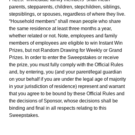
parents, stepparents, children, stepchildren, siblings,
stepsiblings, or spouses, regardless of where they live.
“Household members” shall mean people who share
the same residence at least three months a year,
whether related or not. Note, employees and family
members of employees are eligible to win Instant Win
Prizes, but not Random Drawing for Weekly or Grand
Prizes. In order to enter the Sweepstakes or receive
the prize, you must fully comply with the Official Rules
and, by entering, you (and your parent/legal guardian
on your behalf if you are under the legal age of majority
in your jurisdiction of residence) represent and warrant
that you agree to be bound by these Official Rules and
the decisions of Sponsor, whose decisions shall be
binding and final in all respects relating to this
Sweepstakes.