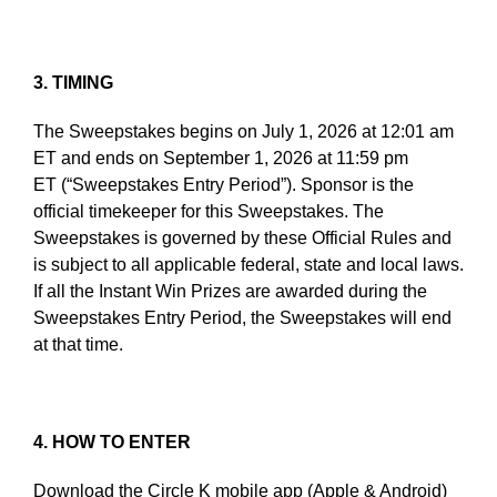
3. TIMING
The Sweepstakes begins on July 1, 2026 at 12:01 am
ET and ends on September 1, 2026 at 11:59 pm
ET (“Sweepstakes Entry Period”). Sponsor is the
official timekeeper for this Sweepstakes. The
Sweepstakes is governed by these Official Rules and
is subject to all applicable federal, state and local laws.
If all the Instant Win Prizes are awarded during the
Sweepstakes Entry Period, the Sweepstakes will end
at that time.
4. HOW TO ENTER
Download the Circle K mobile app (Apple & Android)