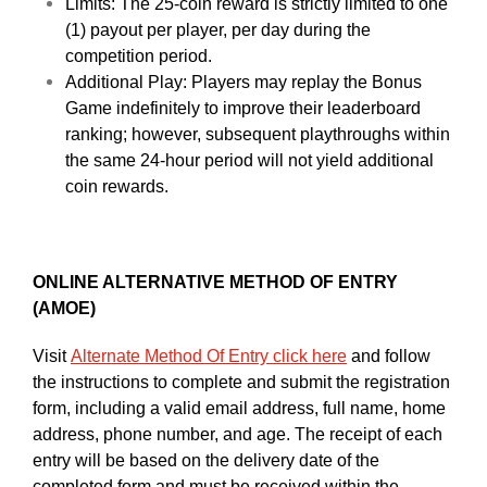
Limits: The 25-coin reward is strictly limited to one
(1) payout per player, per day during the
competition period.
Additional Play: Players may replay the Bonus
Game indefinitely to improve their leaderboard
ranking; however, subsequent playthroughs within
the same 24-hour period will not yield additional
coin rewards.
ONLINE ALTERNATIVE METHOD OF ENTRY
(AMOE)
Visit
Alternate Method Of Entry click here
and follow
the instructions to complete and submit the registration
form, including a valid email address, full name, home
address, phone number, and age. The receipt of each
entry will be based on the delivery date of the
completed form and must be received within the