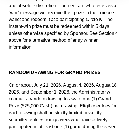
and absolute discretion. Each entrant who receives a
“win” message will receive their prize in their mobile
wallet and redeem it at a participating Circle K. The
instant-win prize must be redeemed within 5 days
unless otherwise specified by Sponsor. See Section 4
above for alternative method of entry winner
information.
RANDOM DRAWING FOR GRAND PRIZES
On or about July 21, 2026, August 4, 2026, August 18,
2026, and September 1, 2026, the Administrator will
conduct a random drawing to award one (1) Grand
Prize ($25,000 Cash) per drawing. Eligible entries for
each drawing shall be strictly limited to validly
submitted entries from players who have actively
participated in at least one (1) game during the seven