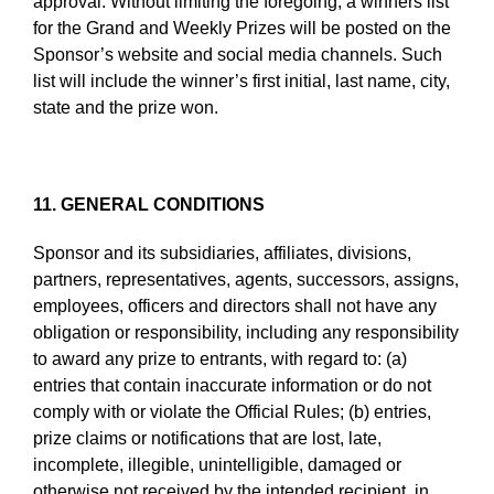
approval. Without limiting the foregoing, a winners list
for the Grand and Weekly Prizes will be posted on the
Sponsor’s website and social media channels. Such
list will include the winner’s first initial, last name, city,
state and the prize won.
11. GENERAL CONDITIONS
Sponsor and its subsidiaries, affiliates, divisions,
partners, representatives, agents, successors, assigns,
employees, officers and directors shall not have any
obligation or responsibility, including any responsibility
to award any prize to entrants, with regard to: (a)
entries that contain inaccurate information or do not
comply with or violate the Official Rules; (b) entries,
prize claims or notifications that are lost, late,
incomplete, illegible, unintelligible, damaged or
otherwise not received by the intended recipient, in