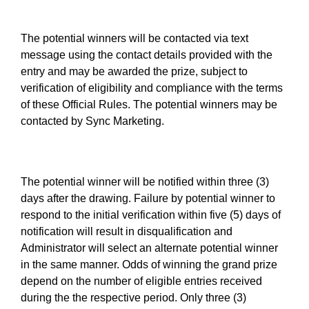
The potential winners will be contacted via text
message using the contact details provided with the
entry and may be awarded the prize, subject to
verification of eligibility and compliance with the terms
of these Official Rules. The potential winners may be
contacted by Sync Marketing.
The potential winner will be notified within three (3)
days after the drawing. Failure by potential winner to
respond to the initial verification within five (5) days of
notification will result in disqualification and
Administrator will select an alternate potential winner
in the same manner. Odds of winning the grand prize
depend on the number of eligible entries received
during the the respective period. Only three (3)