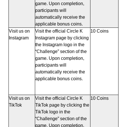
game. Upon completion,
participants will
automatically receive the
applicable bonus coins.
Visit us on
Visit the official Circle K
10 Coins
Instagram
Instagram page by clicking
the Instagram logo in the
“Challenge” section of the
game. Upon completion,
participants will
automatically receive the
applicable bonus coins.
Visit us on
Visit the official Circle K
10 Coins
TikTok
TikTok page by clicking the
TikTok logo in the
“Challenge” section of the
game. Upon completion,