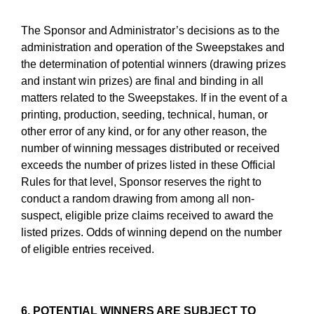
The Sponsor and Administrator’s decisions as to the
administration and operation of the Sweepstakes and
the determination of potential winners (drawing prizes
and instant win prizes) are final and binding in all
matters related to the Sweepstakes. If in the event of a
printing, production, seeding, technical, human, or
other error of any kind, or for any other reason, the
number of winning messages distributed or received
exceeds the number of prizes listed in these Official
Rules for that level, Sponsor reserves the right to
conduct a random drawing from among all non-
suspect, eligible prize claims received to award the
listed prizes. Odds of winning depend on the number
of eligible entries received.
6. POTENTIAL WINNERS ARE SUBJECT TO