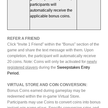
participants will
automatically receive the
applicable bonus coins.
REFER A FRIEND
Click “Invite 1 Friend” within the “Bonus” section of the
game and share the text message with them. Upon
completion, the participant will automatically receive
20 coins. Note: Coins will only be activated for
newly
registered players
during the
Sweepstakes Entry
Period.
VIRTUAL STORE AND COIN CONVERSION
:
Bonus Coins earned during gameplay may be
redeemed within the in-game Virtual Store.
Participants may use Coins to convert coins into bonus
instant-win game plays. Specific conversion rates and