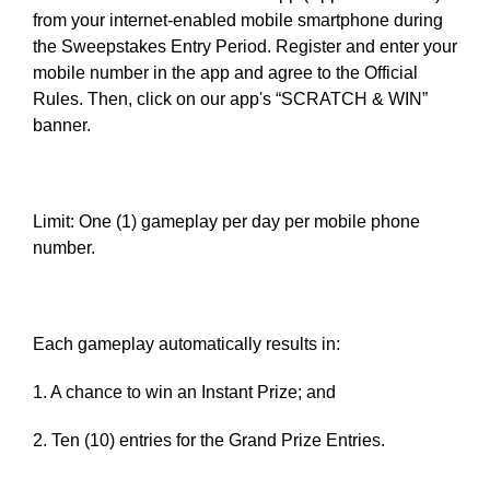
from your internet-enabled mobile smartphone during
the Sweepstakes Entry Period. Register and enter your
mobile number in the app and agree to the Official
Rules. Then, click on our app's “SCRATCH & WIN”
banner.
Limit: One (1) gameplay per day per mobile phone
number.
Each gameplay automatically results in:
1. A chance to win an Instant Prize; and
2. Ten (10) entries for the Grand Prize Entries.