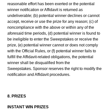
reasonable effort has been exerted or the potential
winner notification or Affidavit is returned as
undeliverable; (b) potential winner declines or cannot
accept, receive or use the prize for any reason; (c) of
noncompliance with the above or within any of the
aforesaid time periods, (d) potential winner is found to
be ineligible to enter the Sweepstakes or receive the
prize, (e) potential winner cannot or does not comply
with the Official Rules, or (f) potential winner fails to
fulfill the Affidavit-related obligations, the potential
winner shall be disqualified from the
Sweepstakes. Sponsor reserves the right to modify the
notification and Affidavit procedures.
8. PRIZES
INSTANT WIN PRIZES