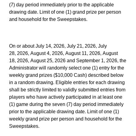
(7) day period immediately prior to the applicable
drawing date. Limit of one (1) grand prize per person
and household for the Sweepstakes.
On or about July 14, 2026, July 21, 2026, July
28, 2026, August 4, 2026, August 11, 2026, August
18, 2026, August 25, 2026 and September 1, 2026, the
Administrator will randomly select one (1) entry for the
weekly grand prizes ($10,000 Cash) described below
in a random drawing. Eligible entries for each drawing
shall be strictly limited to validly submitted entries from
players who have actively participated in at least one
(1) game during the seven (7) day period immediately
prior to the applicable drawing date. Limit of one (1)
weekly grand prize per person and household for the
Sweepstakes.