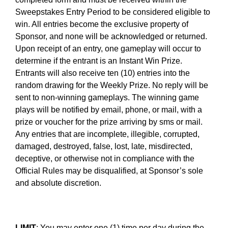
Sweepstakes Entry Period to be considered eligible to
win. All entries become the exclusive property of
Sponsor, and none will be acknowledged or returned.
Upon receipt of an entry, one gameplay will occur to
determine if the entrant is an Instant Win Prize.
Entrants will also receive ten (10) entries into the
random drawing for the Weekly Prize. No reply will be
sent to non-winning gameplays. The winning game
plays will be notified by email, phone, or mail, with a
prize or voucher for the prize arriving by sms or mail.
Any entries that are incomplete, illegible, corrupted,
damaged, destroyed, false, lost, late, misdirected,
deceptive, or otherwise not in compliance with the
Official Rules may be disqualified, at Sponsor’s sole
and absolute discretion.
LIMIT
: You may enter one (1) time per day during the