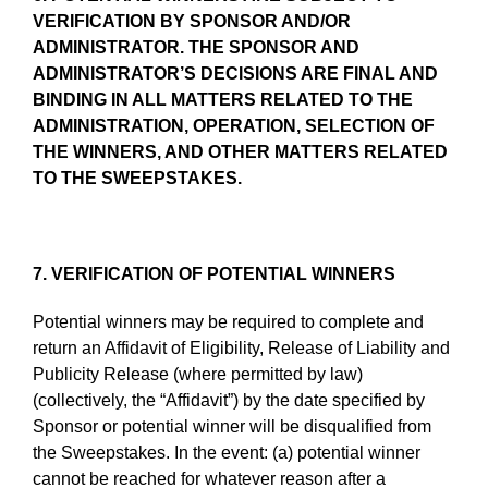
VERIFICATION BY SPONSOR AND/OR
ADMINISTRATOR. THE SPONSOR AND
ADMINISTRATOR’S DECISIONS ARE FINAL AND
BINDING IN ALL MATTERS RELATED TO THE
ADMINISTRATION, OPERATION, SELECTION OF
THE WINNERS, AND OTHER MATTERS RELATED
TO THE SWEEPSTAKES.
7. VERIFICATION OF POTENTIAL WINNERS
Potential winners may be required to complete and
return an Affidavit of Eligibility, Release of Liability and
Publicity Release (where permitted by law)
(collectively, the “Affidavit”) by the date specified by
Sponsor or potential winner will be disqualified from
the Sweepstakes. In the event: (a) potential winner
cannot be reached for whatever reason after a