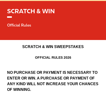
SCRATCH & WIN
Official Rules
SCRATCH & WIN SWEEPSTAKES
OFFICIAL RULES 2026
NO PURCHASE OR PAYMENT IS NECESSARY TO
ENTER OR WIN. A PURCHASE OR PAYMENT OF
ANY KIND WILL NOT INCREASE YOUR CHANCES
OF WINNING.