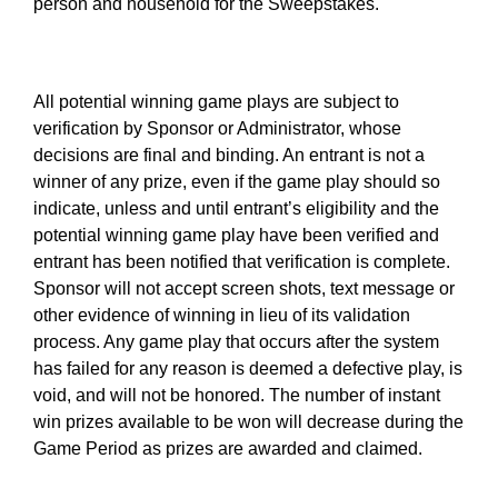
person and household for the Sweepstakes.
All potential winning game plays are subject to
verification by Sponsor or Administrator, whose
decisions are final and binding. An entrant is not a
winner of any prize, even if the game play should so
indicate, unless and until entrant’s eligibility and the
potential winning game play have been verified and
entrant has been notified that verification is complete.
Sponsor will not accept screen shots, text message or
other evidence of winning in lieu of its validation
process. Any game play that occurs after the system
has failed for any reason is deemed a defective play, is
void, and will not be honored. The number of instant
win prizes available to be won will decrease during the
Game Period as prizes are awarded and claimed.