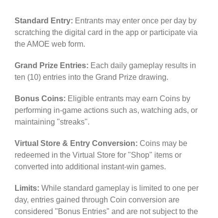
Standard Entry:
Entrants may enter once per day by
scratching the digital card in the app or participate via
the AMOE web form.
Grand Prize Entries:
Each daily gameplay results in
ten (10) entries into the Grand Prize drawing.
Bonus Coins:
Eligible entrants may earn Coins by
performing in-game actions such as, watching ads, or
maintaining "streaks".
Virtual Store & Entry Conversion:
Coins may be
redeemed in the Virtual Store for "Shop" items or
converted into additional instant-win games.
Limits:
While standard gameplay is limited to one per
day, entries gained through Coin conversion are
considered "Bonus Entries" and are not subject to the