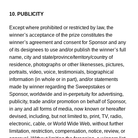
10. PUBLICITY
Except where prohibited or restricted by law, the
winner’s acceptance of the prize constitutes the
winner’s agreement and consent for Sponsor and any
of its designees to use and/or publish the winner’s full
name, city and state/province/territory/country of
residence, photographs or other likenesses, pictures,
portraits, video, voice, testimonials, biographical
information (in whole or in part), and/or statements
made by winner regarding the Sweepstakes or
Sponsor, worldwide and in-perpetuity for advertising,
publicity, trade and/or promotion on behalf of Sponsor,
in any and all forms of media, now known or hereafter
devised, including, but not limited to, print, TV, radio,
electronic, cable, or World Wide Web, without further
limitation, restriction, compensation, notice, review, or