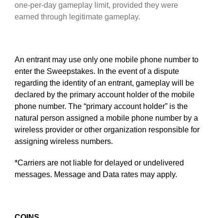
one-per-day gameplay limit, provided they were
earned through legitimate gameplay.
An entrant may use only one mobile phone number to
enter the Sweepstakes. In the event of a dispute
regarding the identity of an entrant, gameplay will be
declared by the primary account holder of the mobile
phone number. The “primary account holder” is the
natural person assigned a mobile phone number by a
wireless provider or other organization responsible for
assigning wireless numbers.
*Carriers are not liable for delayed or undelivered
messages. Message and Data rates may apply.
COINS