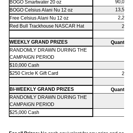
90,000
BOGO Smartwater 20 oz
13,500
BOGO Celsius Alani Nu 12 oz
2,250
Free Celsius Alani Nu 12 oz
Red Bull Trackhouse NASCAR Hat
200
WEEKLY GRAND PRIZES
Quantity
RANDOMLY DRAWN DURING THE
CAMPAIGN PERIOD
$10,000 Cash
8
$250 Circle K Gift Card
200
BI-WEEKLY GRAND PRIZES
Quantity
RANDOMLY DRAWN DURING THE
CAMPAIGN PERIOD
$25,000 Cash
4