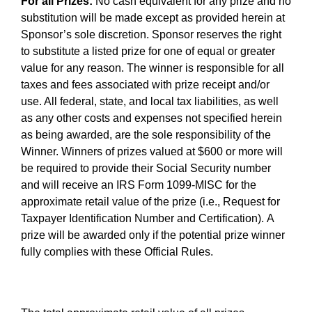
For all Prizes:
No cash equivalent for any prize and no
substitution will be made except as provided herein at
Sponsor’s sole discretion. Sponsor reserves the right
to substitute a listed prize for one of equal or greater
value for any reason. The winner is responsible for all
taxes and fees associated with prize receipt and/or
use. All federal, state, and local tax liabilities, as well
as any other costs and expenses not specified herein
as being awarded, are the sole responsibility of the
Winner. Winners of prizes valued at $600 or more will
be required to provide their Social Security number
and will receive an IRS Form 1099-MISC for the
approximate retail value of the prize (i.e., Request for
Taxpayer Identification Number and Certification). A
prize will be awarded only if the potential prize winner
fully complies with these Official Rules.