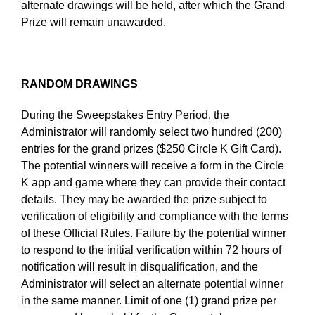
alternate drawings will be held, after which the Grand
Prize will remain unawarded.
RANDOM DRAWINGS
During the Sweepstakes Entry Period, the
Administrator will randomly select two hundred (200)
entries for the grand prizes ($250 Circle K Gift Card).
The potential winners will receive a form in the Circle
K app and game where they can provide their contact
details. They may be awarded the prize subject to
verification of eligibility and compliance with the terms
of these Official Rules. Failure by the potential winner
to respond to the initial verification within 72 hours of
notification will result in disqualification, and the
Administrator will select an alternate potential winner
in the same manner. Limit of one (1) grand prize per