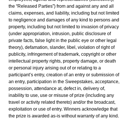
the “Released Parties”) from and against any and all
claims, expenses, and liability, including but not limited
to negligence and damages of any kind to persons and
property, including but not limited to invasion of privacy
(under appropriation, intrusion, public disclosure of
private facts, false light in the public eye or other legal
theory), defamation, slander, libel, violation of right of
publicity, infringement of trademark, copyright or other
intellectual property rights, property damage, or death
or personal injury arising out of or relating to a
participant’s entry, creation of an entry or submission of
an entry, participation in the Sweepstakes, acceptance,
possession, attendance at, defect in, delivery of,
inability to use, use or misuse of prize (including any
travel or activity related thereto) and/or the broadcast,
exploitation or use of entry. Winners acknowledge that
the prize is awarded as-is without warranty of any kind.