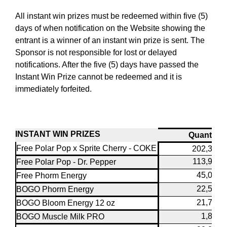
All instant win prizes must be redeemed within five (5)
days of when notification on the Website showing the
entrant is a winner of an instant win prize is sent. The
Sponsor is not responsible for lost or delayed
notifications. After the five (5) days have passed the
Instant Win Prize cannot be redeemed and it is
immediately forfeited.
INSTANT WIN PRIZES
Quantity
Free Polar Pop x Sprite Cherry - COKE
202,320
113,940
Free Polar Pop - Dr. Pepper
45,000
Free Phorm Energy
22,500
BOGO Phorm Energy
21,780
BOGO Bloom Energy 12 oz
1,804
BOGO Muscle Milk PRO