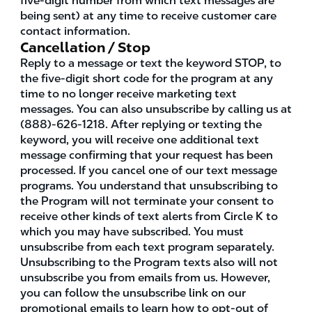
five-digit number from which text messages are
being sent) at any time to receive customer care
contact information.
Cancellation / Stop
Reply to a message or text the keyword STOP, to
the five-digit short code for the program at any
time to no longer receive marketing text
messages. You can also unsubscribe by calling us at
(888)-626-1218. After replying or texting the
keyword, you will receive one additional text
message confirming that your request has been
processed. If you cancel one of our text message
programs. You understand that unsubscribing to
the Program will not terminate your consent to
receive other kinds of text alerts from Circle K to
which you may have subscribed. You must
unsubscribe from each text program separately.
Unsubscribing to the Program texts also will not
unsubscribe you from emails from us. However,
you can follow the unsubscribe link on our
promotional emails to learn how to opt-out of