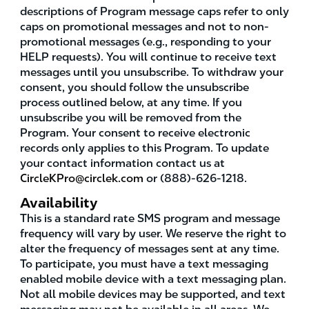
descriptions of Program message caps refer to only
caps on promotional messages and not to non-
promotional messages (e.g., responding to your
HELP requests). You will continue to receive text
messages until you unsubscribe. To withdraw your
consent, you should follow the unsubscribe
process outlined below, at any time. If you
unsubscribe you will be removed from the
Program. Your consent to receive electronic
records only applies to this Program. To update
your contact information contact us at
CircleKPro@circlek.com
or (888)-626-1218.
Availability
This is a standard rate SMS program and message
frequency will vary by user. We reserve the right to
alter the frequency of messages sent at any time.
To participate, you must have a text messaging
enabled mobile device with a text messaging plan.
Not all mobile devices may be supported, and text