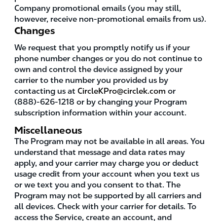
Company promotional emails (you may still,
however, receive non-promotional emails from us).
Changes
We request that you promptly notify us if your
phone number changes or you do not continue to
own and control the device assigned by your
carrier to the number you provided us by
contacting us at
CircleKPro@circlek.com
or
(888)-626-1218 or by changing your Program
subscription information within your account.
Miscellaneous
The Program may not be available in all areas. You
understand that message and data rates may
apply, and your carrier may charge you or deduct
usage credit from your account when you text us
or we text you and you consent to that. The
Program may not be supported by all carriers and
all devices. Check with your carrier for details. To
access the Service, create an account, and