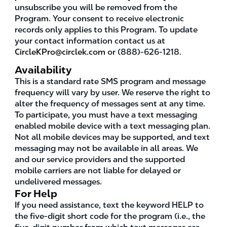
unsubscribe you will be removed from the
Program. Your consent to receive electronic
records only applies to this Program. To update
your contact information contact us at
CircleKPro@circlek.com
or (888)-626-1218.
Availability
This is a standard rate SMS program and message
frequency will vary by user. We reserve the right to
alter the frequency of messages sent at any time.
To participate, you must have a text messaging
enabled mobile device with a text messaging plan.
Not all mobile devices may be supported, and text
messaging may not be available in all areas. We
and our service providers and the supported
mobile carriers are not liable for delayed or
undelivered messages.
For Help
If you need assistance, text the keyword HELP to
the five-digit short code for the program (i.e., the