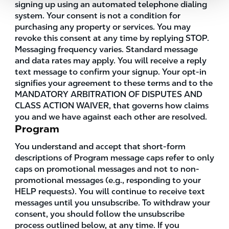
signing up using an automated telephone dialing
system. Your consent is not a condition for
purchasing any property or services. You may
revoke this consent at any time by replying STOP.
Messaging frequency varies. Standard message
and data rates may apply. You will receive a reply
text message to confirm your signup. Your opt-in
signifies your agreement to these terms and to the
MANDATORY ARBITRATION OF DISPUTES AND
CLASS ACTION WAIVER, that governs how claims
you and we have against each other are resolved.
Program
You understand and accept that short-form
descriptions of Program message caps refer to only
caps on promotional messages and not to non-
promotional messages (e.g., responding to your
HELP requests). You will continue to receive text
messages until you unsubscribe. To withdraw your
consent, you should follow the unsubscribe
process outlined below, at any time. If you