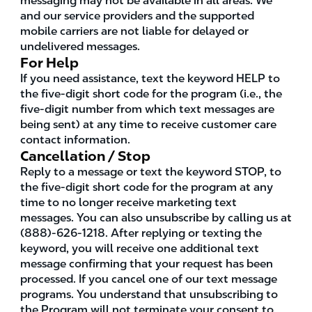
messaging may not be available in all areas. We
and our service providers and the supported
mobile carriers are not liable for delayed or
undelivered messages.
For Help
If you need assistance, text the keyword HELP to
the five-digit short code for the program (i.e., the
five-digit number from which text messages are
being sent) at any time to receive customer care
contact information.
Cancellation / Stop
Reply to a message or text the keyword STOP, to
the five-digit short code for the program at any
time to no longer receive marketing text
messages. You can also unsubscribe by calling us at
(888)-626-1218. After replying or texting the
keyword, you will receive one additional text
message confirming that your request has been
processed. If you cancel one of our text message
programs. You understand that unsubscribing to
the Program will not terminate your consent to