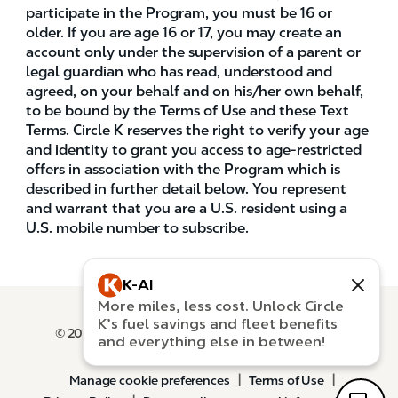
participate in the Program, you must be 16 or
older. If you are age 16 or 17, you may create an
account only under the supervision of a parent or
legal guardian who has read, understood and
agreed, on your behalf and on his/her own behalf,
to be bound by the Terms of Use and these Text
Terms. Circle K reserves the right to verify your age
and identity to grant you access to age-restricted
offers in association with the Program which is
described in further detail below. You represent
and warrant that you are a U.S. resident using a
U.S. mobile number to subscribe.
K-AI
More miles, less cost. Unlock Circle
New message preview
K’s fuel savings and fleet benefits
© 2026 Circle K Stores and Alimentation Couche-
and everything else in between!
Tard. All rights reserved.
NA
|
|
Manage cookie preferences
Terms of Use