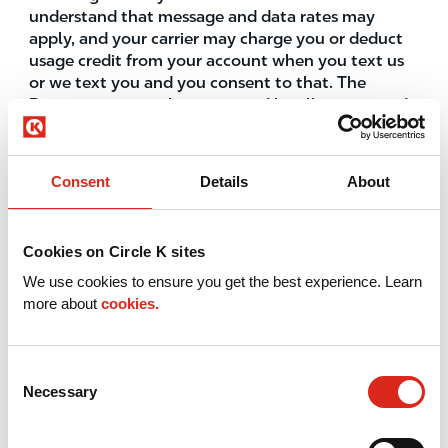
understand that message and data rates may
apply, and your carrier may charge you or deduct
usage credit from your account when you text us
or we text you and you consent to that. The
Program may not be supported by all carriers and
all devices. Check with your carrier for details. To
access the Service, create an account, and
participate in the Program, you must be 16 or
Consent
Details
About
older. If you are age 16 or 17, you may create an
account only under the supervision of a parent or
legal guardian who has read, understood and
Cookies on Circle K sites
agreed, on your behalf and on his/her own behalf,
to be bound by the Terms of Use and these Text
We use cookies to ensure you get the best experience. Learn
Terms. Circle K reserves the right to verify your age
more about
cookies.
and identity to grant you access to age-restricted
offers in association with the Program which is
described in further detail below. You represent
Consent
and warrant that you are a U.S. resident using a
Necessary
Selection
U.S. mobile number to subscribe.