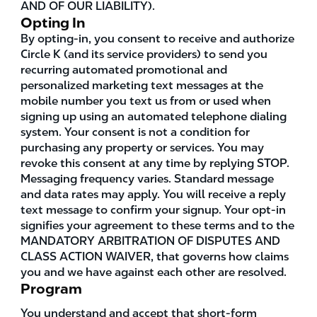
AND OF OUR LIABILITY).
Opting In
By opting-in, you consent to receive and authorize
Circle K (and its service providers) to send you
recurring automated promotional and
personalized marketing text messages at the
mobile number you text us from or used when
signing up using an automated telephone dialing
system. Your consent is not a condition for
purchasing any property or services. You may
revoke this consent at any time by replying STOP.
Messaging frequency varies. Standard message
and data rates may apply. You will receive a reply
text message to confirm your signup. Your opt-in
signifies your agreement to these terms and to the
MANDATORY ARBITRATION OF DISPUTES AND
CLASS ACTION WAIVER, that governs how claims
you and we have against each other are resolved.
Program
You understand and accept that short-form