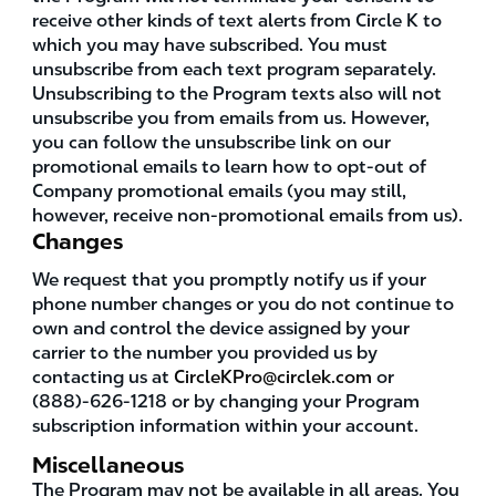
receive other kinds of text alerts from Circle K to
which you may have subscribed. You must
unsubscribe from each text program separately.
Unsubscribing to the Program texts also will not
unsubscribe you from emails from us. However,
you can follow the unsubscribe link on our
promotional emails to learn how to opt-out of
Company promotional emails (you may still,
however, receive non-promotional emails from us).
Changes
We request that you promptly notify us if your
phone number changes or you do not continue to
own and control the device assigned by your
carrier to the number you provided us by
contacting us at
CircleKPro@circlek.com
or
(888)-626-1218 or by changing your Program
subscription information within your account.
Miscellaneous
The Program may not be available in all areas. You