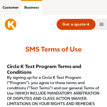
Skip
to
Customer
Business
main
content
Get a quote
Business
Main
Navigation
SMS Terms of Use
Circle K Text Program Terms and
Conditions
By signing up for a Circle K Text Program
("Program"), you agree to these terms and
conditions ("Text Terms") and our general Terms of
Use (WHICH INCLUDE MANDATORY ARBITRATION
OF DISPUTES AND CLASS ACTION WAIVER,
LIMITATIONS ON YOUR RIGHTS AND REMEDIES