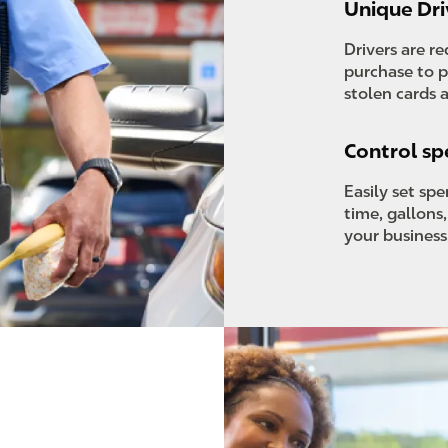
Unique Dri
Drivers are r
purchase to p
stolen cards 
Control s
Easily set sp
time, gallons
your business