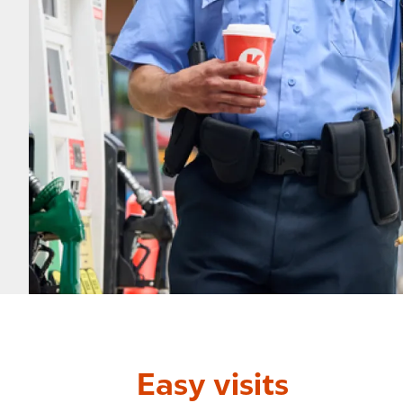
Easy visits