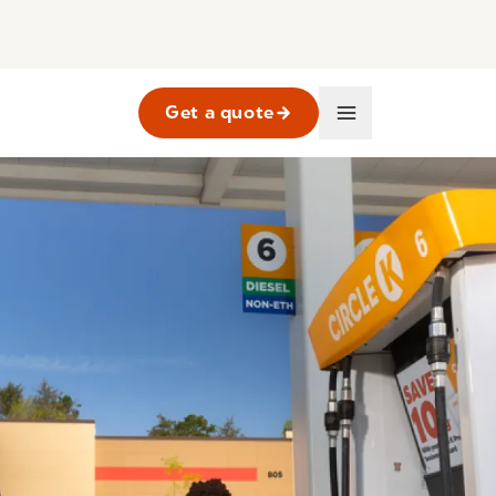
Get a quote
Business
Main
Navigation