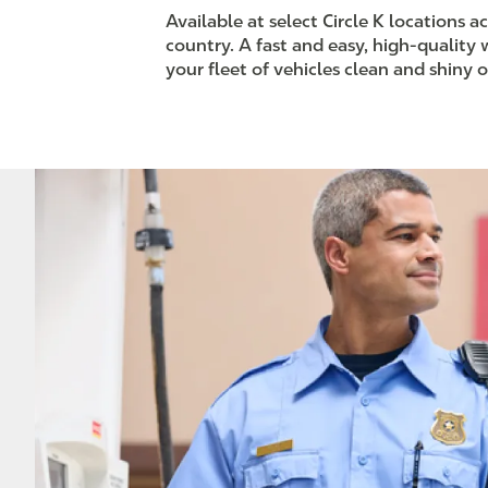
Available at select Circle K locations a
country. A fast and easy, high-quality
your fleet of vehicles clean and shiny 