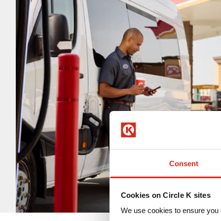
Consent
Cookies on Circle K sites
We use cookies to ensure you 