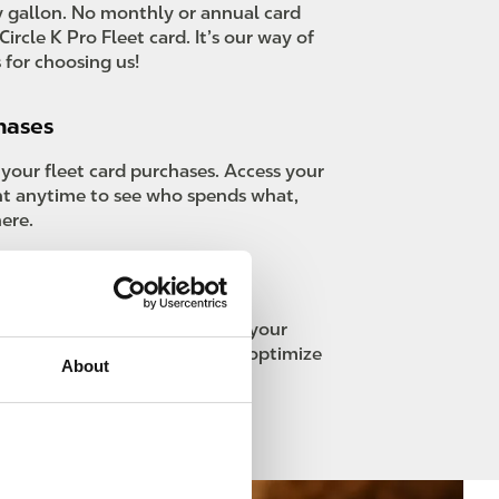
 gallon. No monthly or annual card
Circle K Pro Fleet card. It’s our way of
 for choosing us!
hases
 your fleet card purchases. Access your
nt anytime to see who spends what,
ere.
reporting
ar custom reports tailored to your
s with advanced analytics to optimize
About
ns.