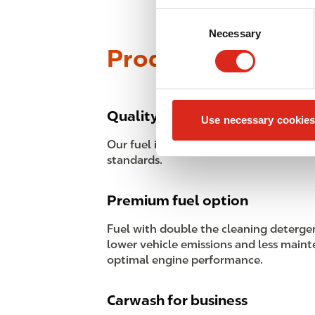
Consent
Necessary
Selection
Products
Quality fuel guarantee
Use necessary cookies
Our fuel is of high-grade quality that 
standards.
Premium fuel option
Fuel with double the cleaning deterge
lower vehicle emissions and less maint
optimal engine performance.
Carwash for business