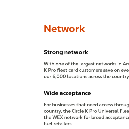
Network
Strong network
With one of the largest networks in Ame
K Pro fleet card customers save on eve
our 6,000 locations across the country
Wide acceptance
For businesses that need access throu
country, the Circle K Pro Universal Flee
the WEX network for broad acceptanc
fuel retailers.