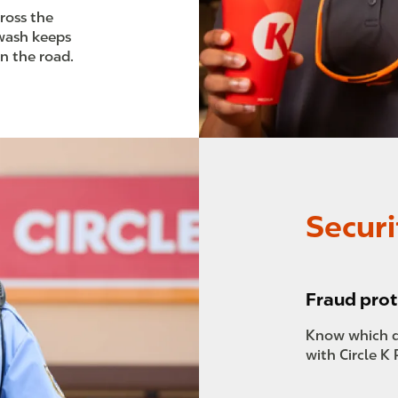
cross the
 wash keeps
on the road.
Securi
Fraud prot
Know which d
with Circle K 