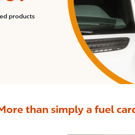
red products
More than simply a fuel car