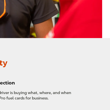
ty
ection
river is buying what, where, and when
Pro fuel cards for business.