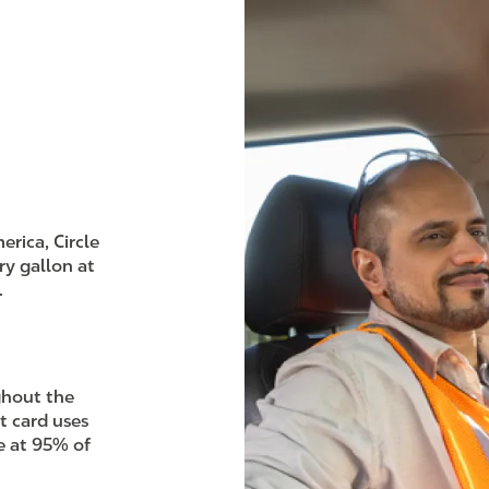
rica, Circle
ry gallon at
.
ghout the
t card uses
e at 95% of