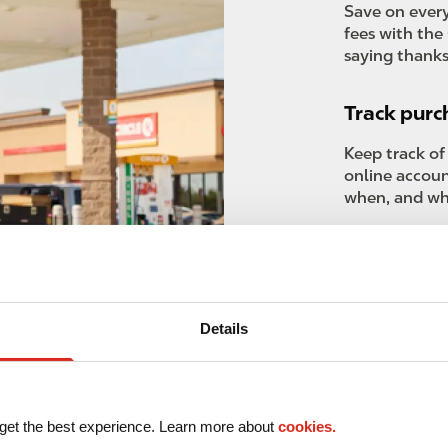
Save on every
fees with the 
saying thanks
Track purc
Keep track of
online accou
when, and wh
Advanced 
Receive regul
business need
Details
your operatio
get the best experience. Learn more about
cookies.