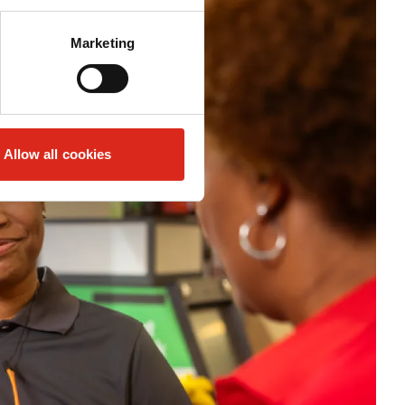
Marketing
Allow all cookies