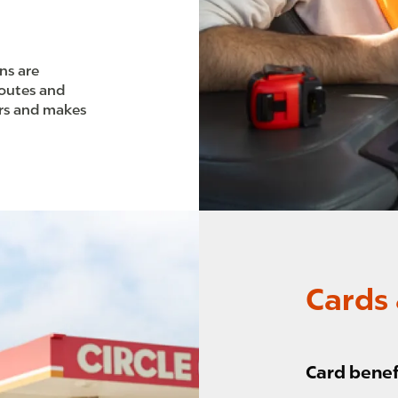
ons are
routes and
urs and makes
Cards 
Card benef