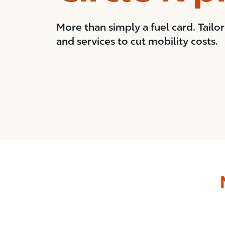
More than simply a fuel card. Tailo
and services to cut mobility costs.