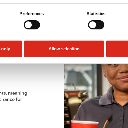
Preferences
Statistics
 only
Allow selection
meets all EPA
nts, meaning
enance for