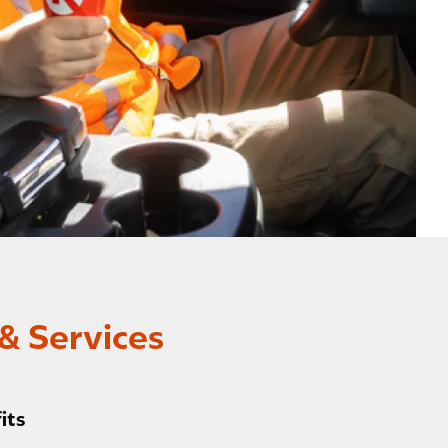
& Services
its