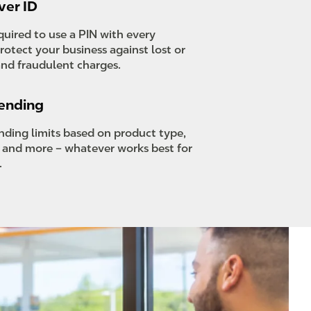
ver ID
equired to use a PIN with every
rotect your business against lost or
and fraudulent charges.
pending
ending limits based on product type,
, and more – whatever works best for
.