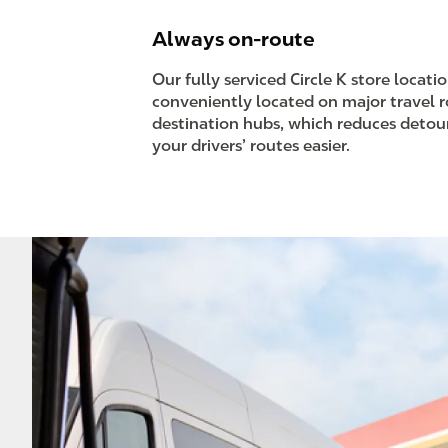
Always on-route
Our fully serviced Circle K store locati
conveniently located on major travel 
destination hubs, which reduces deto
your drivers’ routes easier.