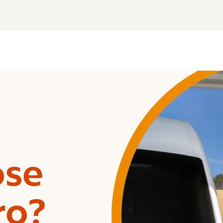
ose
ro?