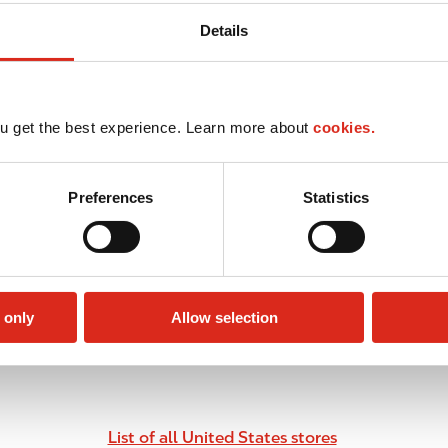
Details
u get the best experience. Learn more about
cookies.
Preferences
Statistics
 only
Allow selection
List of all United States stores