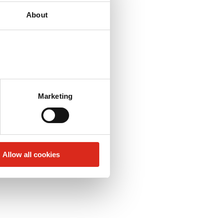
About
Marketing
Allow all cookies