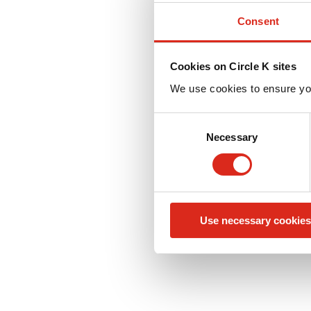
Consent
Cookies on Circle K sites
We use cookies to ensure yo
C
Necessary
o
n
s
e
n
Use necessary cookies
t
S
e
l
e
c