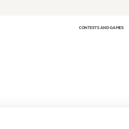
CONTESTS AND GAMES