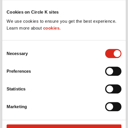
Cookies on Circle K sites
We use cookies to ensure you get the best experience.
Learn more about
cookies.
C
Necessary
o
n
s
Preferences
e
n
t
Statistics
Store locator
S
e
Marketing
l
These directions are for planning purposes only.
e
You may find that construction projects, traffic,
c
weather, or other events may cause conditions to