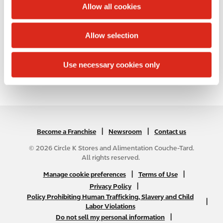
t
Allow all cookies
differ from the map results, and you should plan
i
your route accordingly. You must obey all signs or
o
notices regarding your route.
Allow selection
n
List of all United States stores
Use necessary cookies only
|
N
|
Become a Franchise
Newsroom
Contact us
A
© 2026 Circle K Stores and Alimentation Couche-Tard.
B
All rights reserved.
2
N
|
|
Manage cookie preferences
Terms of Use
C
A
|
Privacy Policy
f
Policy Prohibiting Human Trafficking, Slavery and Child
B
|
o
Labor Violations
2
o
|
Do not sell my personal information
C