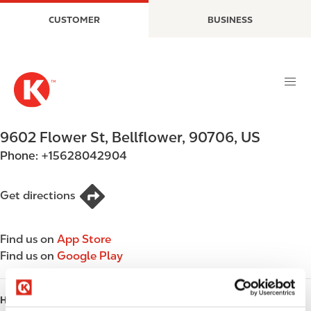
S
M
CUSTOMER
BUSINESS
k
a
i
i
p
n
t
n
o
a
m
v
a
i
9602 Flower St
,
Bellflower
,
90706
,
US
i
g
Phone:
+15628042904
n
a
c
t
o
i
Get directions
n
o
t
n
Find us on
App Store
e
Find us on
Google Play
n
t
HOURS