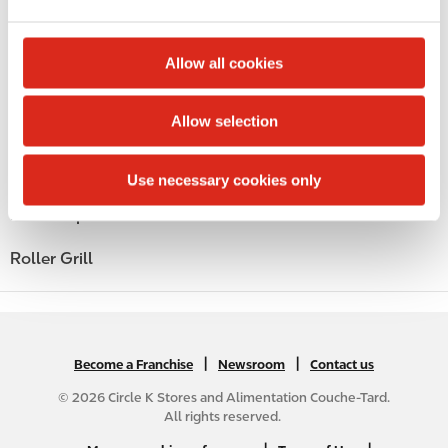
e
c
Money order
t
Allow all cookies
i
Alcohol
o
Allow selection
Beer
n
Coffee
Use necessary cookies only
Polar Pop
Roller Grill
|
N
|
Become a Franchise
Newsroom
Contact us
A
© 2026 Circle K Stores and Alimentation Couche-Tard.
B
All rights reserved.
2