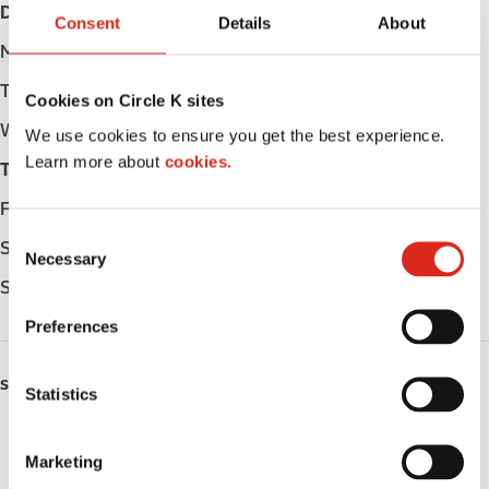
Day
Opening hours
Consent
Details
About
Monday
Open 24h
Tuesday
Open 24h
Cookies on Circle K sites
Wednesday
Open 24h
We use cookies to ensure you get the best experience.
Learn more about
cookies.
Thursday
Open 24h
Friday
Open 24h
C
Saturday
Open 24h
Necessary
o
Sunday
Open 24h
n
s
Preferences
e
n
SERVICES
t
Statistics
S
ATM
e
Marketing
l
Lottery