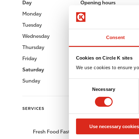
Day
Opening hours
Monday
Open 24h
Tuesday
Open 24h
Wednesday
Open 24h
Consent
Thursday
Open 24h
Cookies on Circle K sites
Friday
Open 24h
We use cookies to ensure yo
Saturday
Open 24h
Sunday
Open 24h
C
Necessary
o
n
s
SERVICES
e
n
Use necessary cookies
t
Fresh Food Fast
ATM
S