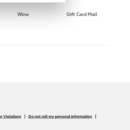
Wine
Gift Card Mall
.
|
|
r Violations
Do not sell my personal information