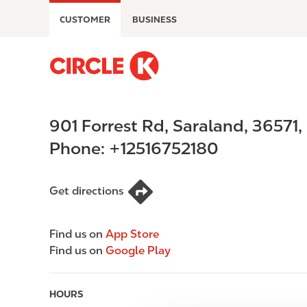
S
CUSTOMER
BUSINESS
k
i
p
M
t
a
o
i
m
n
901 Forrest Rd
,
Saraland
,
36571
,
a
n
i
a
Phone:
+12516752180
n
v
c
i
o
g
Get directions
n
a
t
t
Find us on
App Store
e
i
Find us on
Google Play
n
o
t
n
HOURS