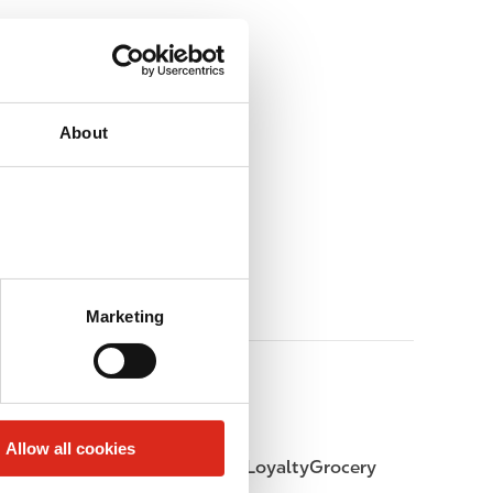
About
Marketing
Allow all cookies
LoyaltyFuel
LoyaltyGrocery