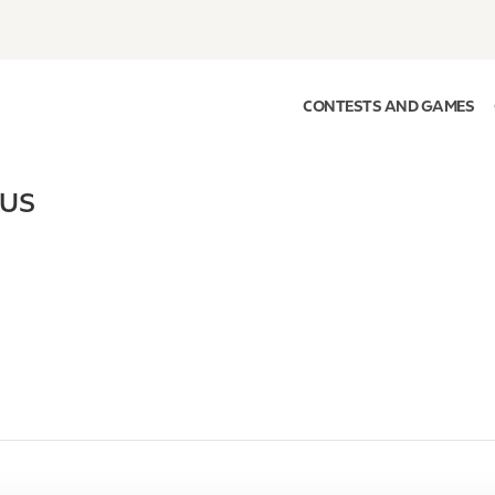
CONTESTS AND GAMES
US