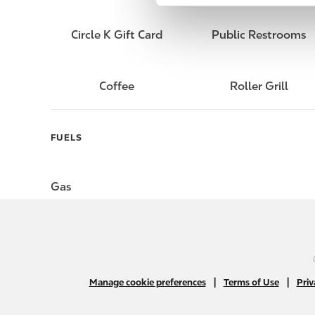
e
l
Circle K Gift Card
Public Restrooms
e
c
t
Coffee
Roller Grill
i
o
n
FUELS
Gas
|
|
Manage cookie preferences
Terms of Use
Priv