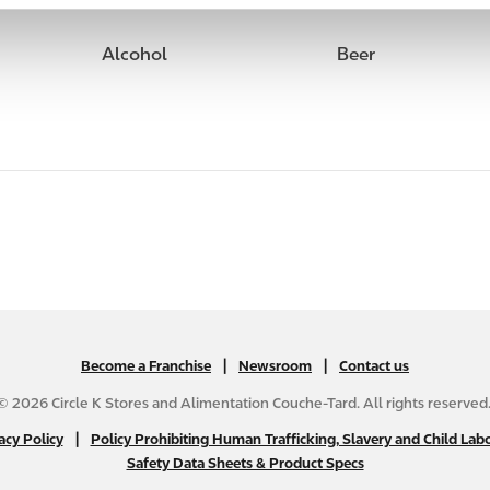
Alcohol
Beer
|
N
|
Become a Franchise
Newsroom
Contact us
A
© 2026 Circle K Stores and Alimentation Couche-Tard. All rights reserved
B
|
N
acy Policy
Policy Prohibiting Human Trafficking, Slavery and Child Labo
2
Safety Data Sheets & Product Specs
A
C