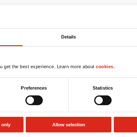
Details
u get the best experience. Learn more about
cookies.
Preferences
Statistics
 only
Allow selection
Money order
LoyaltyCK