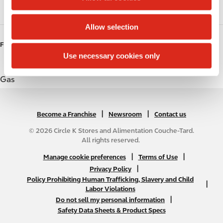
i
Coffee
o
Allow selection
n
FUELS
Use necessary cookies only
Gas
|
N
|
Become a Franchise
Newsroom
Contact us
A
© 2026 Circle K Stores and Alimentation Couche-Tard.
B
All rights reserved.
2
N
|
|
Manage cookie preferences
Terms of Use
C
A
|
Privacy Policy
f
Policy Prohibiting Human Trafficking, Slavery and Child
B
|
o
Labor Violations
2
o
|
Do not sell my personal information
C
t
Safety Data Sheets & Product Specs
f
e