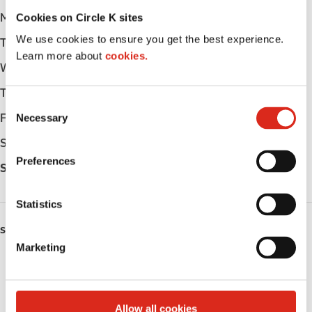
Cookies on Circle K sites
Monday
-
We use cookies to ensure you get the best experience.
Tuesday
-
Learn more about
cookies.
Wednesday
-
Thursday
-
C
Friday
-
Necessary
o
n
Saturday
-
s
Preferences
Sunday
-
e
n
t
Statistics
S
SERVICES
e
Marketing
l
Fresh Food Fast
e
c
Public Restrooms
t
Allow all cookies