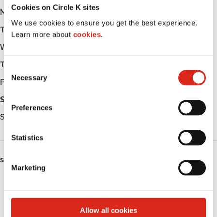
Cookies on Circle K sites
Monday
-
We use cookies to ensure you get the best experience.
Tuesday
-
Learn more about
cookies.
Wednesday
-
Thursday
-
C
Necessary
o
Friday
-
n
Saturday
-
s
Preferences
e
Sunday
-
n
t
Statistics
S
e
SERVICES
Marketing
l
Fresh Food Fast
e
c
ATM
t
Allow all cookies