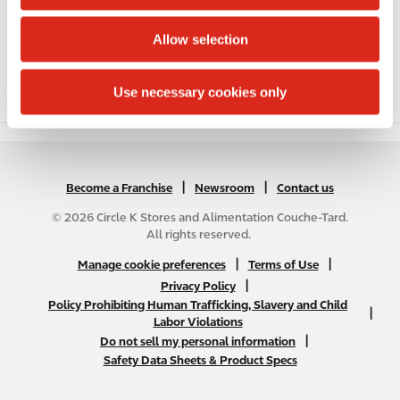
i
Public Restrooms
o
Allow selection
n
Coffee
Use necessary cookies only
Roller Grill
|
N
|
Become a Franchise
Newsroom
Contact us
A
© 2026 Circle K Stores and Alimentation Couche-Tard.
B
All rights reserved.
2
N
|
|
Manage cookie preferences
Terms of Use
C
A
|
Privacy Policy
f
Policy Prohibiting Human Trafficking, Slavery and Child
B
|
o
Labor Violations
2
o
|
Do not sell my personal information
C
t
Safety Data Sheets & Product Specs
f
e
o