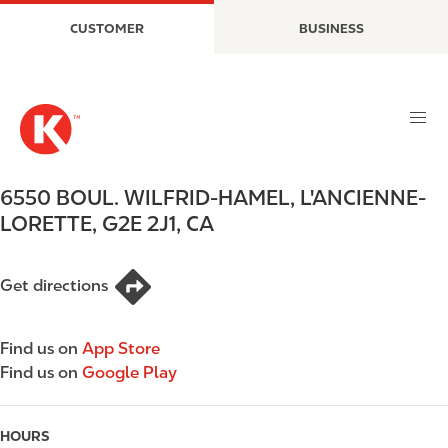
S
M
CUSTOMER
BUSINESS
k
a
i
i
p
n
t
n
o
a
m
v
a
i
6550 BOUL. WILFRID-HAMEL
,
L'ANCIENNE-
i
g
LORETTE
,
G2E 2J1
,
CA
n
a
c
t
o
i
Get directions
n
o
t
n
e
Find us on
App Store
n
Find us on
Google Play
t
HOURS