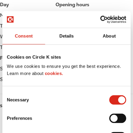
Day
Opening hours
Monday
Open 24h
Tuesday
Open 24h
Consent
Details
About
Wednesday
Open 24h
Thursday
Open 24h
Cookies on Circle K sites
Friday
Open 24h
We use cookies to ensure you get the best experience.
Saturday
Open 24h
Learn more about
cookies.
Sunday
Open 24h
C
Necessary
o
SERVICES
n
s
Preferences
Fresh Food Fast
e
n
Lottery