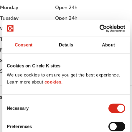
Monday
Open 24h
Tuesday
Open 24h
Wednesday
Open 24h
Thursday
Open 24h
Consent
Details
About
Friday
Open 24h
Saturday
Open 24h
Cookies on Circle K sites
Sunday
Open 24h
We use cookies to ensure you get the best experience.
Learn more about
cookies.
SERVICES
C
Necessary
o
Fresh Food Fast
n
s
ATM
Preferences
e