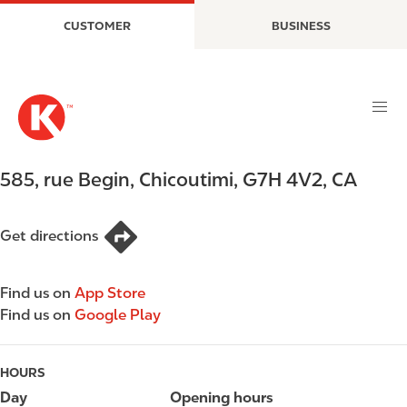
S
M
CUSTOMER
BUSINESS
k
a
i
i
p
n
t
n
o
a
m
v
a
i
585, rue Begin
,
Chicoutimi
,
G7H 4V2
,
CA
i
g
n
a
c
t
Get directions
o
i
n
o
Find us on
App Store
t
n
Find us on
Google Play
e
n
t
HOURS
Day
Opening hours