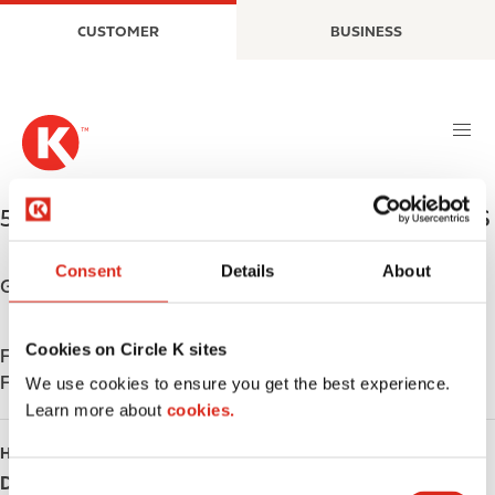
S
M
CUSTOMER
BUSINESS
k
a
i
i
p
n
t
n
o
a
m
v
a
i
5698 LaCentre Ave NE
,
Albertville
,
55350
,
US
i
g
n
a
Consent
Details
About
c
t
Get directions
o
i
n
o
Cookies on Circle K sites
Find us on
App Store
t
n
Find us on
Google Play
e
We use cookies to ensure you get the best experience.
n
Learn more about
cookies.
t
HOURS
Day
Opening hours
C