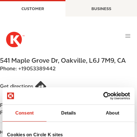
S
M
CUSTOMER
BUSINESS
k
a
i
i
p
n
t
n
o
a
m
v
a
i
541 Maple Grove Dr
,
Oakville
,
L6J 7M9
,
CA
i
g
Phone:
+19053389442
n
a
c
t
o
i
Get directions
n
o
t
n
Find us on
App Store
e
Find us on
Google Play
Consent
Details
About
n
t
HOURS
Cookies on Circle K sites