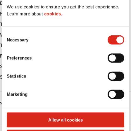
Day
Opening hours
We use cookies to ensure you get the best experience.
Monday
-
Learn more about
cookies.
Tuesday
-
C
Wednesday
-
Necessary
o
Thursday
-
n
s
Friday
-
Preferences
e
Saturday
-
n
t
Statistics
Sunday
-
S
e
Marketing
l
SERVICES
e
c
Public Restrooms
t
Allow all cookies
i