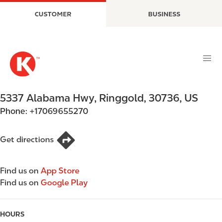
S
M
CUSTOMER
BUSINESS
k
a
i
i
p
n
t
n
o
a
m
v
a
i
5337 Alabama Hwy
,
Ringgold
,
30736
,
US
i
g
Phone:
+17069655270
n
a
c
t
o
i
Get directions
n
o
t
n
Find us on
App Store
e
Find us on
Google Play
n
t
HOURS