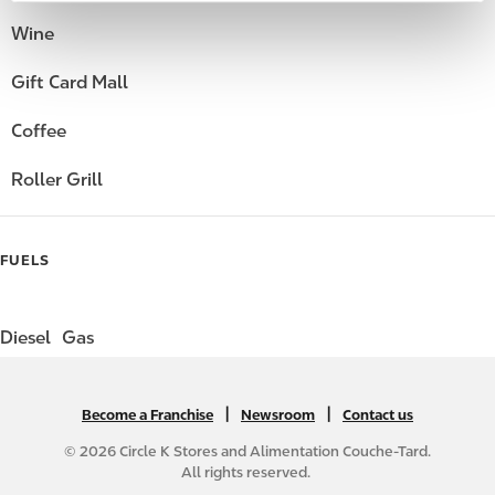
Wine
Gift Card Mall
Coffee
Roller Grill
FUELS
Diesel
Gas
|
N
|
Become a Franchise
Newsroom
Contact us
A
© 2026 Circle K Stores and Alimentation Couche-Tard.
B
All rights reserved.
2