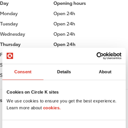
Day
Opening hours
Monday
Open 24h
Tuesday
Open 24h
Wednesday
Open 24h
Thursday
Open 24h
Friday
Open 24h
Saturday
Open 24h
Consent
Details
About
Sunday
Open 24h
Cookies on Circle K sites
We use cookies to ensure you get the best experience.
SERVICES
Learn more about
cookies.
Fresh Food Fast
ATM
C