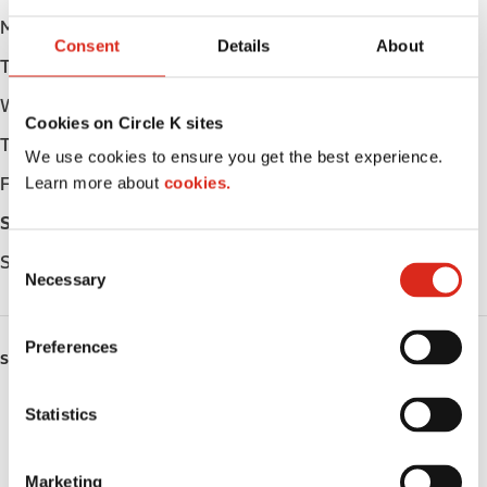
Monday
Open 24h
Consent
Details
About
Tuesday
Open 24h
Wednesday
Open 24h
Cookies on Circle K sites
Thursday
Open 24h
We use cookies to ensure you get the best experience.
Learn more about
cookies.
Friday
Open 24h
Saturday
Open 24h
C
Sunday
Open 24h
Necessary
o
n
s
Preferences
SERVICES
e
n
Lottery
t
Statistics
S
Circle K Gift Card
e
Marketing