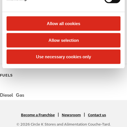
l
Public Restrooms
e
c
Alcohol
t
Allow all cookies
i
Beer
o
Allow selection
Gift Card Mall
n
Coffee
Use necessary cookies only
FUELS
Diesel
Gas
|
N
|
Become a Franchise
Newsroom
Contact us
A
© 2026 Circle K Stores and Alimentation Couche-Tard.