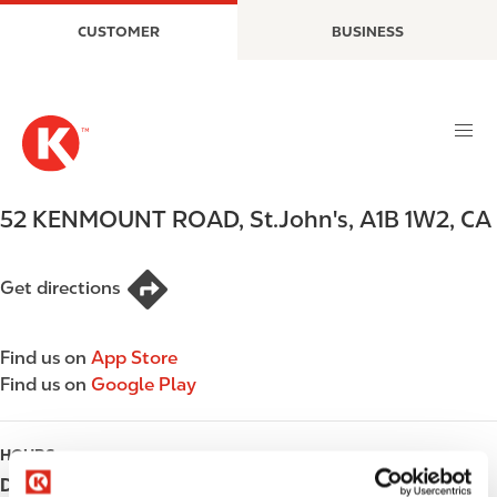
S
M
CUSTOMER
BUSINESS
k
a
i
i
p
n
t
n
o
a
m
v
a
i
52 KENMOUNT ROAD
,
St.John's
,
A1B 1W2
,
CA
i
g
n
a
c
t
Get directions
o
i
n
o
Find us on
App Store
t
n
Find us on
Google Play
e
n
t
HOURS
Day
Opening hours