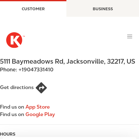
S
M
CUSTOMER
BUSINESS
k
a
i
i
p
n
t
n
o
a
m
v
a
i
5111 Baymeadows Rd
,
Jacksonville
,
32217
,
US
i
g
Phone:
+19047331410
n
a
c
t
o
i
Get directions
n
o
t
n
Find us on
App Store
e
Find us on
Google Play
n
t
HOURS