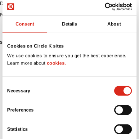
Day
Opening hours
Monday
Station closed down
Consent
Details
About
SERVICES
Cookies on Circle K sites
We use cookies to ensure you get the best experience.
Fresh Food Fast
Learn more about
cookies.
ATM
Lottery
C
Necessary
o
Money order
n
s
Preferences
LoyaltyCK
e
n
LoyaltyFuel
t
Statistics
S
LoyaltyGrocery