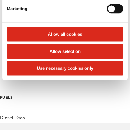
e
Marketing
l
Public Restrooms
e
Alcohol
c
t
Allow all cookies
Beer
i
o
Wine
Allow selection
n
Coffee
Use necessary cookies only
Roller Grill
FUELS
Diesel
Gas