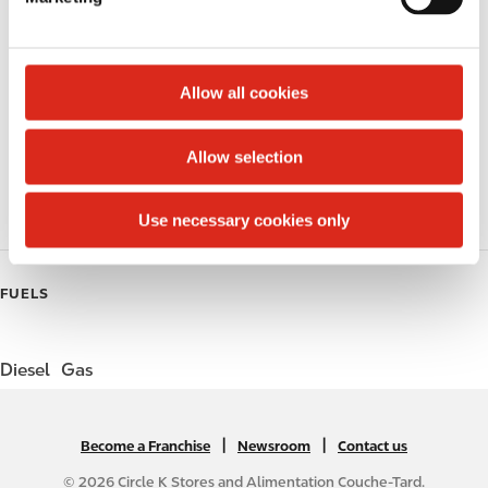
l
Lottery
e
c
Circle K Gift Card
t
Allow all cookies
i
Public Restrooms
o
Allow selection
n
Coffee
Roller Grill
Use necessary cookies only
FUELS
Diesel
Gas
|
N
|
Become a Franchise
Newsroom
Contact us
A
© 2026 Circle K Stores and Alimentation Couche-Tard.