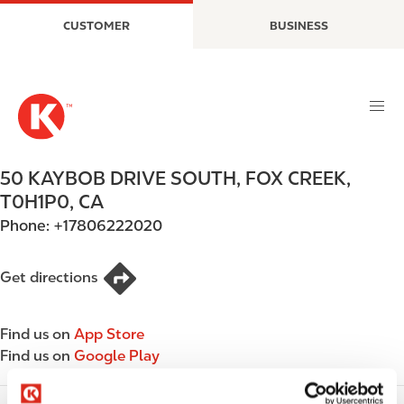
S
M
CUSTOMER
BUSINESS
k
a
i
i
p
n
t
n
o
a
m
v
a
i
50 KAYBOB DRIVE SOUTH
,
FOX CREEK
,
i
g
T0H1P0
,
CA
n
a
Phone:
+17806222020
c
t
o
i
n
o
Get directions
t
n
e
Find us on
App Store
n
Find us on
Google Play
t