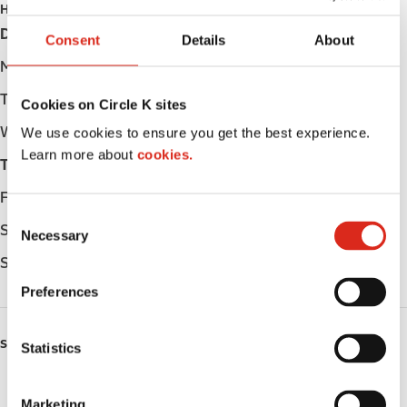
HOURS
Day
Opening hours
Consent
Details
About
Monday
Open 24h
Tuesday
Open 24h
Cookies on Circle K sites
Wednesday
Open 24h
We use cookies to ensure you get the best experience.
Learn more about
cookies.
Thursday
Open 24h
Friday
Open 24h
C
Saturday
Open 24h
Necessary
o
n
Sunday
Open 24h
s
Preferences
e
n
SERVICES
t
Statistics
S
Fresh Food Fast
e
Marketing