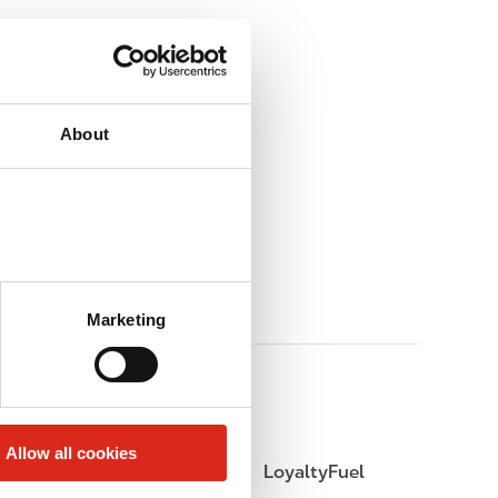
About
Marketing
Allow all cookies
LoyaltyCK
LoyaltyFuel