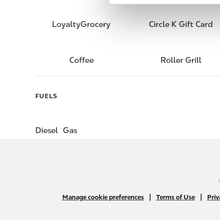
e
l
LoyaltyGrocery
Circle K Gift Card
e
c
t
Coffee
Roller Grill
i
o
n
FUELS
Diesel
Gas
|
|
Manage cookie preferences
Terms of Use
Priv