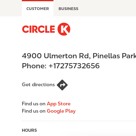
S
CUSTOMER
BUSINESS
k
i
p
M
t
a
o
i
m
n
4900 Ulmerton Rd
,
Pinellas Par
a
n
i
a
Phone:
+17275732656
n
v
c
i
o
g
Get directions
n
a
t
t
Find us on
App Store
e
i
Find us on
Google Play
n
o
t
n
HOURS