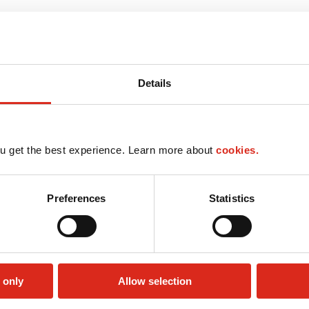
Details
u get the best experience. Learn more about
cookies.
Preferences
Statistics
 only
Allow selection
Lottery
Money order