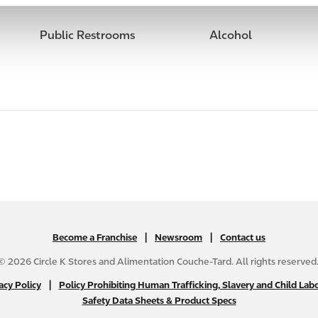
Public Restrooms
Alcohol
|
N
|
Become a Franchise
Newsroom
Contact us
A
© 2026 Circle K Stores and Alimentation Couche-Tard. All rights reserved
B
|
N
acy Policy
Policy Prohibiting Human Trafficking, Slavery and Child Labo
2
Safety Data Sheets & Product Specs
A
C