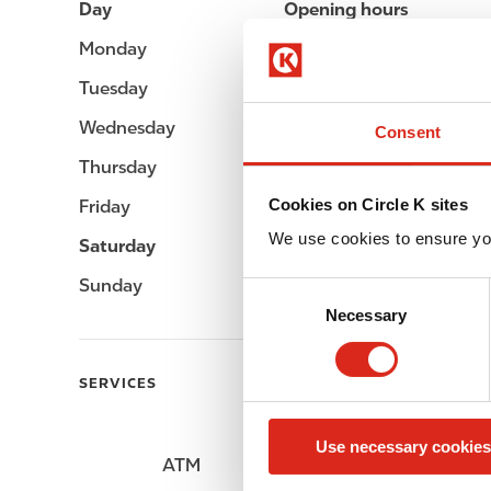
Day
Opening hours
Monday
05:00 - 23:00
Tuesday
05:00 - 23:00
Wednesday
05:00 - 23:00
Consent
Thursday
05:00 - 23:00
Cookies on Circle K sites
Friday
05:00 - 23:00
We use cookies to ensure yo
Saturday
05:00 - 23:00
Sunday
05:00 - 23:00
C
Necessary
o
n
s
SERVICES
e
n
Use necessary cookies
t
ATM
Car wash
S