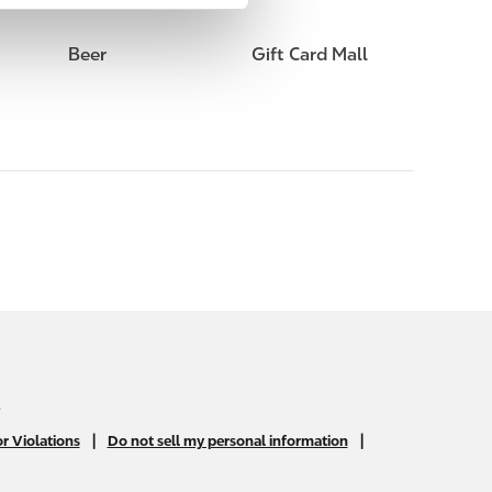
Beer
Gift Card Mall
.
|
|
r Violations
Do not sell my personal information