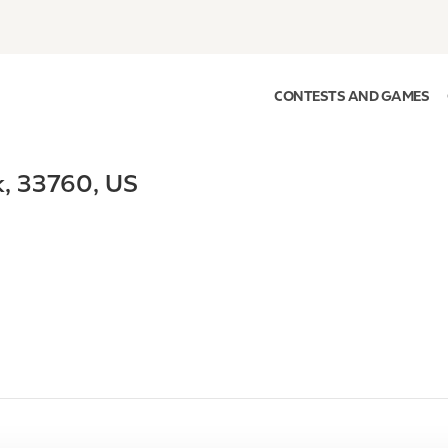
CONTESTS AND GAMES
k
,
33760
,
US