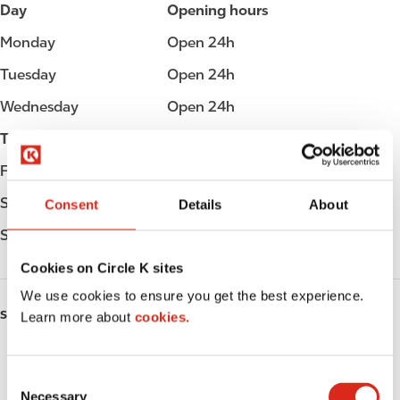
Day
Opening hours
Monday
Open 24h
Tuesday
Open 24h
Wednesday
Open 24h
Thursday
Open 24h
Friday
Open 24h
Saturday
Open 24h
Consent
Details
About
Sunday
Open 24h
Cookies on Circle K sites
We use cookies to ensure you get the best experience.
SERVICES
Learn more about
cookies.
ATM
C
Car wash
Necessary