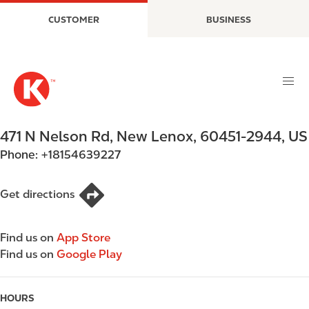
S
M
CUSTOMER
BUSINESS
k
a
i
i
p
n
t
n
o
a
m
v
a
i
471 N Nelson Rd
,
New Lenox
,
60451-2944
,
US
i
g
Phone:
+18154639227
n
a
c
t
o
i
Get directions
n
o
t
n
Find us on
App Store
e
Find us on
Google Play
n
t
HOURS