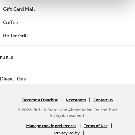
Gift Card Mall
Coffee
Roller Grill
FUELS
Diesel
Gas
|
N
|
Become a Franchise
Newsroom
Contact us
A
© 2026 Circle K Stores and Alimentation Couche-Tard.
B
All rights reserved.
2
N
|
|
Manage cookie preferences
Terms of Use
C
A
|
Privacy Policy