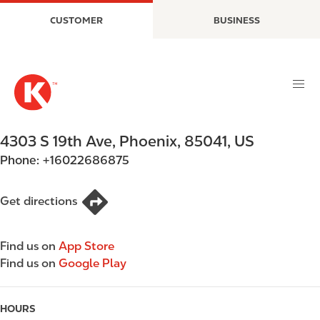
S
M
CUSTOMER
BUSINESS
k
a
i
i
p
n
t
n
o
a
m
v
a
i
4303 S 19th Ave
,
Phoenix
,
85041
,
US
i
g
Phone:
+16022686875
n
a
c
t
o
i
Get directions
n
o
t
n
Find us on
App Store
e
Find us on
Google Play
n
t
HOURS