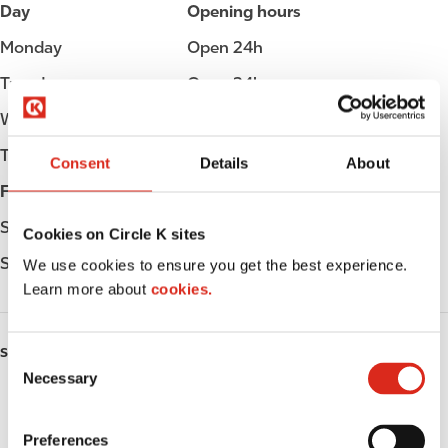
Day
Opening hours
Monday
Open 24h
Tuesday
Open 24h
Wednesday
Open 24h
Thursday
Open 24h
Consent
Details
About
Friday
Open 24h
Saturday
Open 24h
Cookies on Circle K sites
Sunday
Open 24h
We use cookies to ensure you get the best experience.
Learn more about
cookies.
SERVICES
C
Necessary
o
Fresh Food Fast
n
s
Preferences
ATM