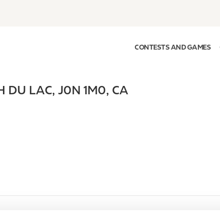
CONTESTS AND GAMES
H DU LAC
,
J0N 1M0
,
CA