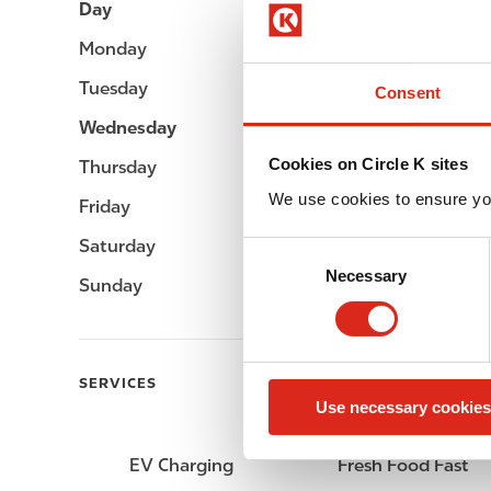
Day
Opening hours
Monday
Open 24h
Tuesday
Open 24h
Consent
Wednesday
Open 24h
Cookies on Circle K sites
Thursday
Open 24h
We use cookies to ensure yo
Friday
Open 24h
Saturday
Open 24h
C
Necessary
o
Sunday
Open 24h
n
s
e
n
SERVICES
Use necessary cookies
t
S
e
EV Charging
Fresh Food Fast
l