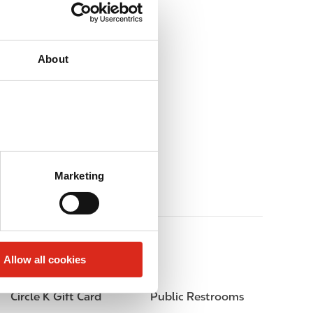
About
Marketing
Allow all cookies
Circle K Gift Card
Public Restrooms