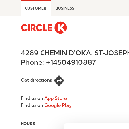
S
CUSTOMER
BUSINESS
k
i
p
M
t
a
o
i
m
n
4289 CHEMIN D'OKA
,
ST-JOSEP
a
n
i
a
Phone:
+14504910887
n
v
c
i
o
g
Get directions
n
a
t
t
Find us on
App Store
e
i
Find us on
Google Play
n
o
t
n
HOURS