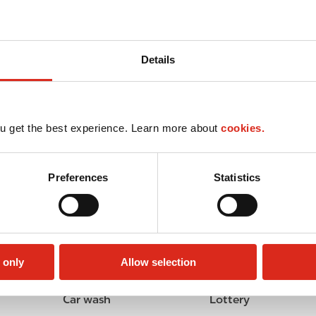
Details
u get the best experience. Learn more about
cookies.
Preferences
Statistics
 only
Allow selection
Car wash
Lottery