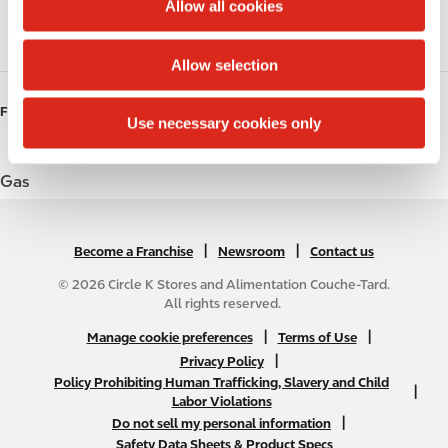
t
Allow all cookies
i
Roller Grill
o
Allow selection
n
FUELS
Use necessary cookies only
Gas
|
N
|
Become a Franchise
Newsroom
Contact us
A
© 2026 Circle K Stores and Alimentation Couche-Tard.
B
All rights reserved.
2
N
|
|
Manage cookie preferences
Terms of Use
C
A
|
Privacy Policy
f
Policy Prohibiting Human Trafficking, Slavery and Child
B
|
o
Labor Violations
2
o
|
Do not sell my personal information
C
t
Safety Data Sheets & Product Specs