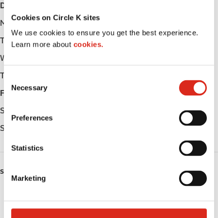
Day
Opening hours
Cookies on Circle K sites
Monday
-
We use cookies to ensure you get the best experience.
Tuesday
-
Learn more about
cookies.
Wednesday
-
Thursday
-
C
Necessary
o
Friday
-
n
Saturday
-
s
Preferences
e
Sunday
-
n
t
Statistics
S
e
SERVICES
Marketing
l
Public Restrooms
e
c
Coffee