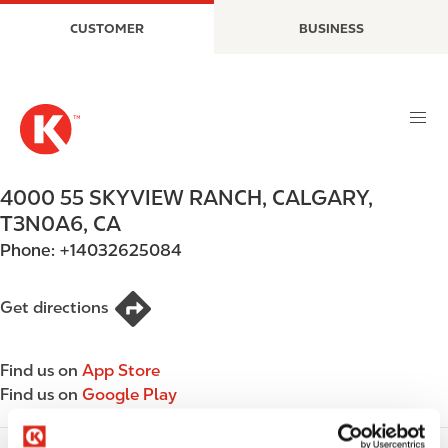
S
M
CUSTOMER
BUSINESS
k
a
i
i
p
n
t
n
o
a
m
v
a
i
4000 55 SKYVIEW RANCH
,
CALGARY
,
i
g
T3N0A6
,
CA
n
a
Phone:
+14032625084
c
t
o
i
n
o
Get directions
t
n
e
Find us on
App Store
n
Find us on
Google Play
t