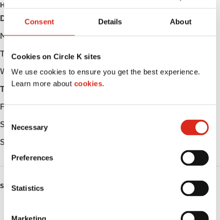
HOURS
Day
Opening hours
Consent
Details
About
Monday
Open 24h
Tuesday
Open 24h
Cookies on Circle K sites
Wednesday
Open 24h
We use cookies to ensure you get the best experience.
Learn more about
cookies.
Thursday
Open 24h
Friday
Open 24h
C
Saturday
Open 24h
Necessary
o
n
Sunday
Open 24h
s
Preferences
e
n
SERVICES
t
Statistics
S
Fresh Food Fast
e
Marketing