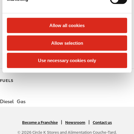
l
Lottery
e
c
Circle K Gift Card
t
Allow all cookies
i
Public Restrooms
o
Allow selection
n
Coffee
Roller Grill
Use necessary cookies only
FUELS
Diesel
Gas
|
N
|
Become a Franchise
Newsroom
Contact us
A
© 2026 Circle K Stores and Alimentation Couche-Tard.