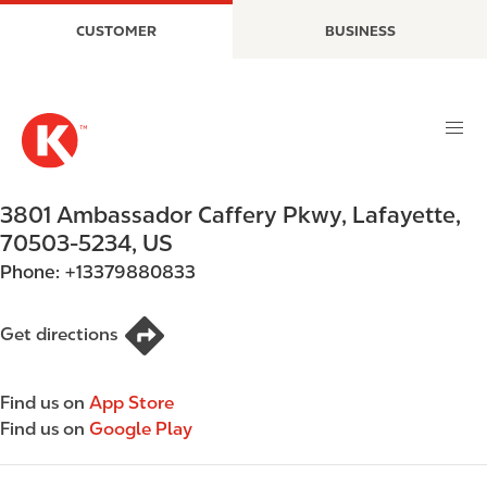
S
M
CUSTOMER
BUSINESS
k
a
i
i
p
n
t
n
o
a
m
v
a
i
3801 Ambassador Caffery Pkwy
,
Lafayette
,
i
g
70503-5234
,
US
n
a
Phone:
+13379880833
c
t
o
i
n
o
Get directions
t
n
e
Find us on
App Store
n
Find us on
Google Play
t