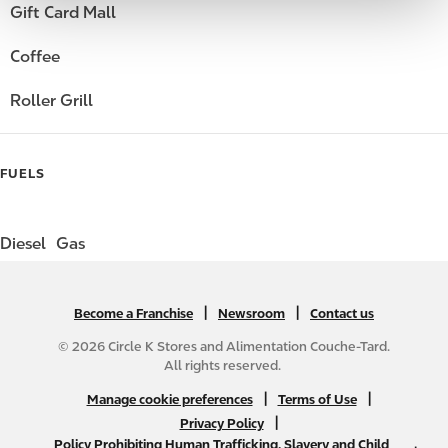
Gift Card Mall
Coffee
Roller Grill
FUELS
Diesel
Gas
|
N
|
Become a Franchise
Newsroom
Contact us
A
© 2026 Circle K Stores and Alimentation Couche-Tard.
B
All rights reserved.
2
N
|
|
Manage cookie preferences
Terms of Use
C
A
|
Privacy Policy
f
Policy Prohibiting Human Trafficking, Slavery and Child
B