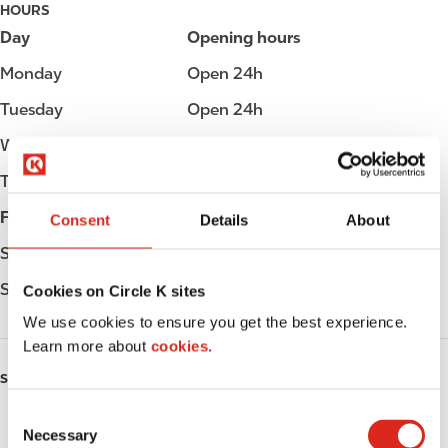
HOURS
Day
Opening hours
Monday
Open 24h
Tuesday
Open 24h
Wednesday
Open 24h
Thursday
Open 24h
Friday
Open 24h
Consent
Details
About
Saturday
Open 24h
Sunday
Open 24h
Cookies on Circle K sites
We use cookies to ensure you get the best experience.
Learn more about
cookies.
SERVICES
C
ATM
Necessary
o