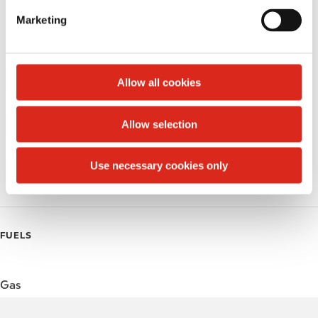
e
Marketing
Public Restrooms
l
e
Alcohol
c
t
Allow all cookies
Beer
i
o
Wine
Allow selection
n
Gift Card Mall
Use necessary cookies only
Coffee
FUELS
Gas