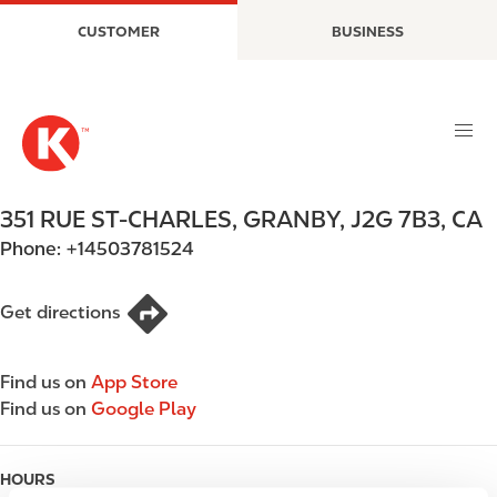
S
M
CUSTOMER
BUSINESS
k
a
i
i
p
n
t
n
o
a
m
v
a
i
351 RUE ST-CHARLES
,
GRANBY
,
J2G 7B3
,
CA
i
g
Phone:
+14503781524
n
a
c
t
o
i
Get directions
n
o
t
n
Find us on
App Store
e
Find us on
Google Play
n
t
HOURS