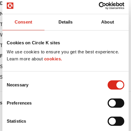
Day
Opening hours
Monday
Open 24h
Consent
Details
About
Tuesday
Open 24h
Wednesday
Open 24h
Cookies on Circle K sites
Thursday
Open 24h
We use cookies to ensure you get the best experience.
Friday
Open 24h
Learn more about
cookies.
Saturday
Open 24h
Sunday
Open 24h
C
Necessary
o
n
s
Preferences
SERVICES
e
n
Lottery
t
Statistics
S
Circle K Gift Card