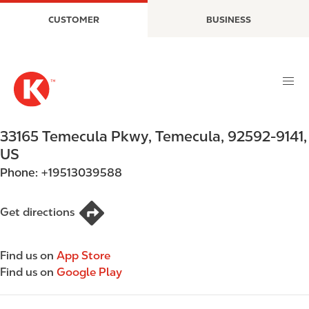
S
M
CUSTOMER
BUSINESS
k
a
i
i
p
n
t
n
o
a
m
v
a
i
33165 Temecula Pkwy
,
Temecula
,
92592-9141
,
i
g
US
n
a
Phone:
+19513039588
c
t
o
i
n
o
Get directions
t
n
e
Find us on
App Store
n
Find us on
Google Play
t