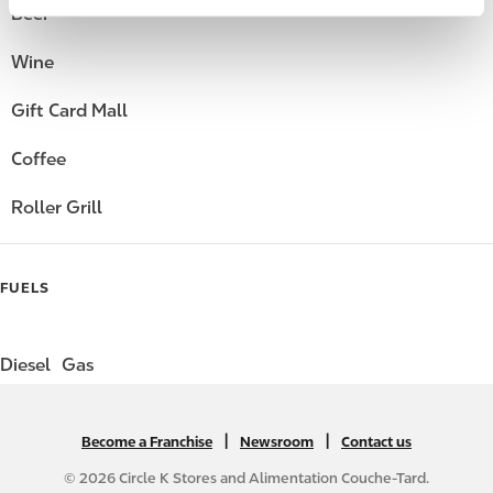
Beer
Wine
Gift Card Mall
Coffee
Roller Grill
FUELS
Diesel
Gas
|
N
|
Become a Franchise
Newsroom
Contact us
A
© 2026 Circle K Stores and Alimentation Couche-Tard.