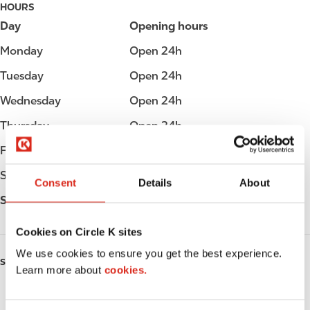
HOURS
Day
Opening hours
Monday
Open 24h
Tuesday
Open 24h
Wednesday
Open 24h
Thursday
Open 24h
Friday
Open 24h
Saturday
Open 24h
Consent
Details
About
Sunday
Open 24h
Cookies on Circle K sites
We use cookies to ensure you get the best experience.
SERVICES
Learn more about
cookies.
Fresh Food Fast