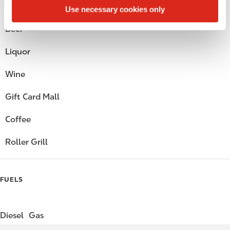
Alcohol
Use necessary cookies only
Beer
Liquor
Wine
Gift Card Mall
Coffee
Roller Grill
FUELS
Diesel
Gas