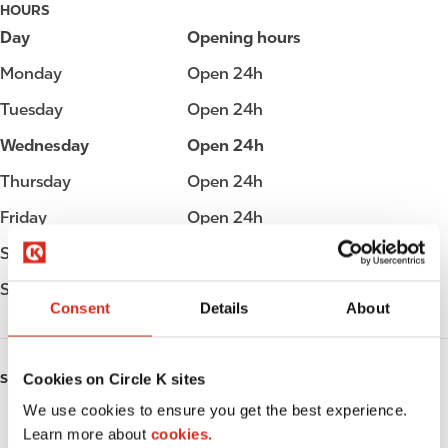
HOURS
Day
Opening hours
Monday
Open 24h
Tuesday
Open 24h
Wednesday
Open 24h
Thursday
Open 24h
Friday
Open 24h
Saturday
Open 24h
Sunday
Open 24h
Consent
Details
About
Cookies on Circle K sites
SERVICES
We use cookies to ensure you get the best experience.
EV Charging
Learn more about
cookies.