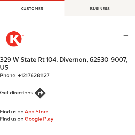
S
M
CUSTOMER
BUSINESS
k
a
i
i
p
n
t
n
o
a
m
v
a
i
329 W State Rt 104
,
Divernon
,
62530-9007
,
i
g
US
n
a
Phone:
+12176281127
c
t
o
i
n
o
Get directions
t
n
e
Find us on
App Store
n
Find us on
Google Play
t