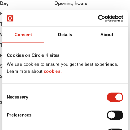
Day
Opening hours
Monday
Open 24h
Tuesday
Open 24h
Consent
Details
About
Wednesday
Open 24h
Thursday
Open 24h
Cookies on Circle K sites
Friday
Open 24h
We use cookies to ensure you get the best experience.
Saturday
Open 24h
Learn more about
cookies.
Sunday
Open 24h
C
Necessary
o
SERVICES
n
s
Preferences
Lottery
e
n
Circle K Gift Card