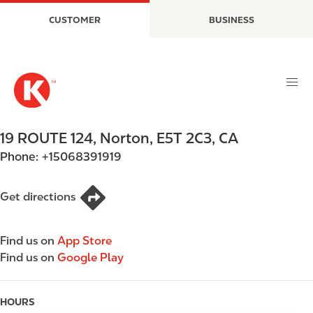
S
M
CUSTOMER
BUSINESS
k
a
i
i
p
n
t
n
o
a
m
v
a
i
19 ROUTE 124
,
Norton
,
E5T 2C3
,
CA
i
g
Phone:
+15068391919
n
a
c
t
o
i
Get directions
n
o
t
n
Find us on
App Store
e
Find us on
Google Play
n
t
HOURS