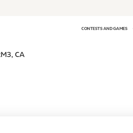
CONTESTS AND GAMES
2M3
,
CA