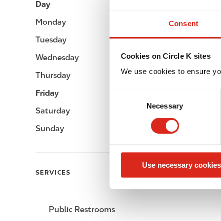
Day
Opening hours
Monday
-
Consent
Tuesday
-
Cookies on Circle K sites
Wednesday
-
We use cookies to ensure yo
Thursday
-
Friday
-
C
Necessary
o
Saturday
-
n
Sunday
-
s
e
n
Use necessary cookies
t
SERVICES
S
e
l
Public Restrooms
e