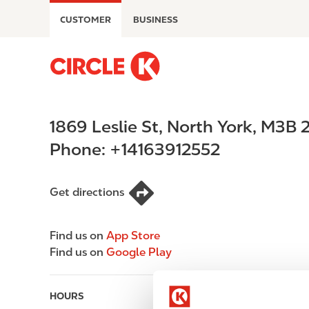
S
CUSTOMER
BUSINESS
k
i
p
M
t
a
o
i
m
n
1869 Leslie St
,
North York
,
M3B 
a
n
i
a
Phone:
+14163912552
n
v
c
i
o
g
Get directions
n
a
t
t
Find us on
App Store
e
i
Find us on
Google Play
n
o
t
n
HOURS