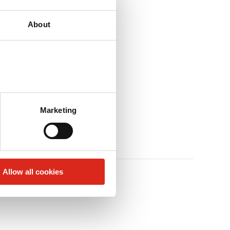
About
Marketing
Allow all cookies