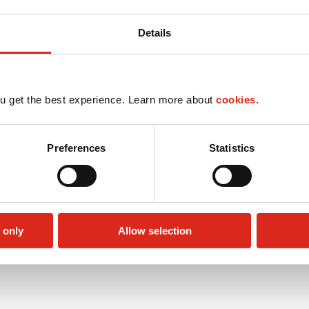
Details
u get the best experience. Learn more about
cookies.
Preferences
Statistics
 only
Allow selection