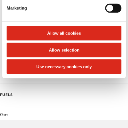
e
Marketing
Public Restrooms
l
e
Alcohol
c
t
Allow all cookies
Beer
i
o
Wine
Allow selection
n
Gift Card Mall
Use necessary cookies only
Coffee
FUELS
Gas