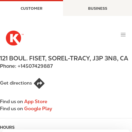
S
M
CUSTOMER
BUSINESS
k
a
i
i
p
n
t
n
o
a
m
v
a
i
121 BOUL. FISET
,
SOREL-TRACY
,
J3P 3N8
,
CA
i
g
Phone:
+14507429887
n
a
c
t
o
i
Get directions
n
o
t
n
Find us on
App Store
e
Find us on
Google Play
n
t
HOURS