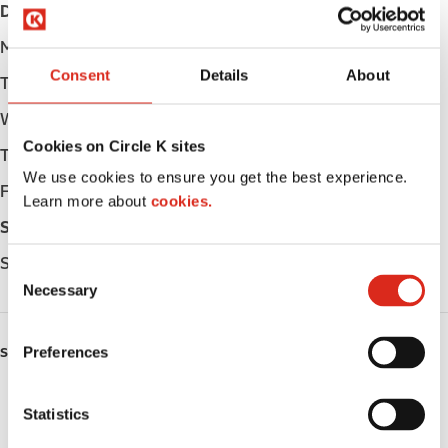
Day
Opening hours
Monday
05:30 - 23:00
Consent
Details
About
Tuesday
05:30 - 23:00
Wednesday
05:30 - 23:00
Cookies on Circle K sites
Thursday
05:30 - 23:00
We use cookies to ensure you get the best experience.
Friday
05:30 - 23:00
Learn more about
cookies.
Saturday
06:30 - 23:00
Sunday
06:30 - 23:00
C
Necessary
o
n
s
Preferences
SERVICES
e
n
Lottery
t
Statistics
S
Circle K Gift Card