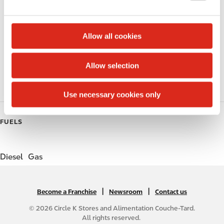
e
Lottery
c
t
Allow all cookies
Circle K Gift Card
i
o
Public Restrooms
Allow selection
n
Gift Card Mall
Use necessary cookies only
FUELS
Diesel
Gas
|
N
|
Become a Franchise
Newsroom
Contact us
A
© 2026 Circle K Stores and Alimentation Couche-Tard.
B
All rights reserved.