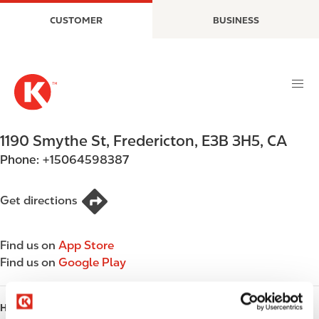
S
M
CUSTOMER
BUSINESS
k
a
i
i
p
n
t
n
o
a
m
v
a
i
1190 Smythe St
,
Fredericton
,
E3B 3H5
,
CA
i
g
Phone:
+15064598387
n
a
c
t
o
i
Get directions
n
o
t
n
Find us on
App Store
e
Find us on
Google Play
n
t
HOURS