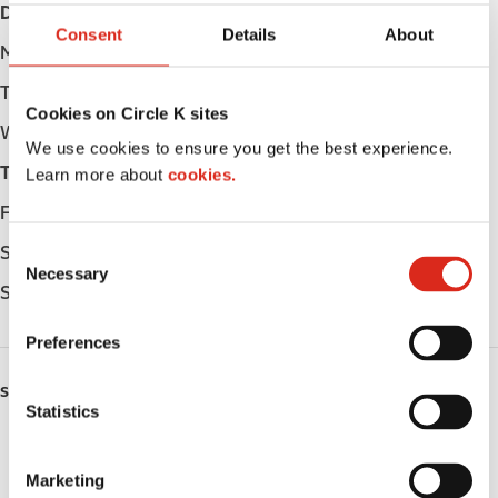
Day
Opening hours
Consent
Details
About
Monday
Open 24h
Tuesday
Open 24h
Cookies on Circle K sites
Wednesday
Open 24h
We use cookies to ensure you get the best experience.
Thursday
Open 24h
Learn more about
cookies.
Friday
Open 24h
C
Saturday
Open 24h
Necessary
o
Sunday
Open 24h
n
s
Preferences
e
n
SERVICES
t
Statistics
S
ATM
e
Marketing
Car wash
l