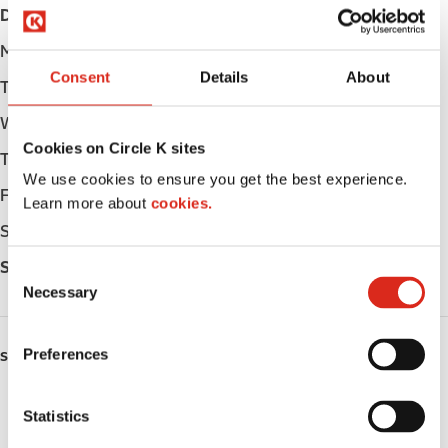
Day
Opening hours
Monday
Open 24h
Consent
Details
About
Tuesday
Open 24h
Wednesday
Open 24h
Cookies on Circle K sites
Thursday
Open 24h
We use cookies to ensure you get the best experience.
Friday
Open 24h
Learn more about
cookies.
Saturday
Open 24h
Sunday
Open 24h
C
Necessary
o
n
s
Preferences
SERVICES
e
n
Lottery
t
Statistics
S
Circle K Gift Card