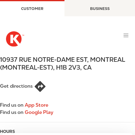
S
M
CUSTOMER
BUSINESS
k
a
i
i
p
n
t
n
o
a
m
v
a
i
10937 RUE NOTRE-DAME EST
,
MONTREAL
i
g
(MONTREAL-EST)
,
H1B 2V3
,
CA
n
a
c
t
o
i
Get directions
n
o
t
n
e
Find us on
App Store
n
Find us on
Google Play
t
HOURS