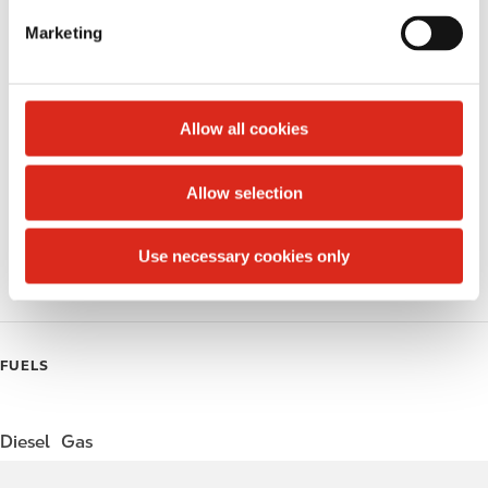
e
Marketing
l
Public Restrooms
e
Alcohol
c
t
Allow all cookies
Beer
i
o
Wine
Allow selection
n
Gift Card Mall
Use necessary cookies only
Coffee
FUELS
Diesel
Gas