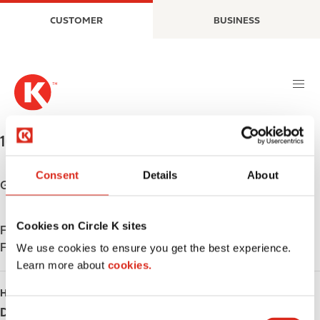
S
M
CUSTOMER
BUSINESS
k
a
i
i
p
n
t
n
o
a
m
v
a
i
1090 Hwy 95
,
Bullhead City
,
86429
,
US
i
g
n
a
Consent
Details
About
c
t
Get directions
o
i
n
o
Cookies on Circle K sites
Find us on
App Store
t
n
Find us on
Google Play
e
We use cookies to ensure you get the best experience.
n
Learn more about
cookies.
t
HOURS
Day
Opening hours
C