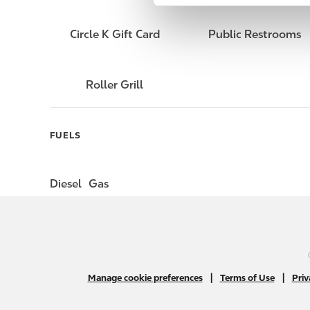
e
l
Circle K Gift Card
Public Restrooms
e
c
t
Roller Grill
i
o
n
FUELS
Diesel
Gas
|
|
Manage cookie preferences
Terms of Use
Priv