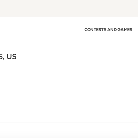
CONTESTS AND GAMES
5
,
US