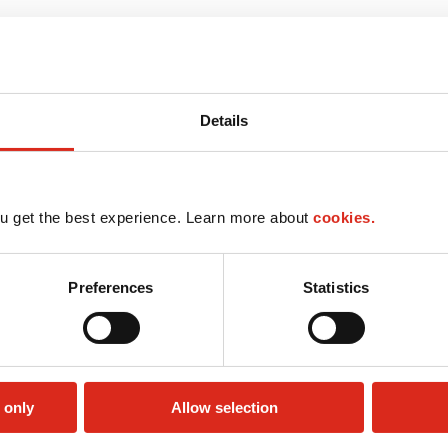
Details
u get the best experience. Learn more about
cookies.
Preferences
Statistics
 only
Allow selection
Check cashing
Lottery