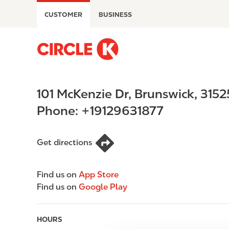
S
CUSTOMER
BUSINESS
k
i
p
M
t
a
o
i
m
n
101 McKenzie Dr
,
Brunswick
,
3152
a
n
i
a
Phone:
+19129631877
n
v
c
i
o
g
Get directions
n
a
t
t
Find us on
App Store
e
i
Find us on
Google Play
n
o
t
n
HOURS