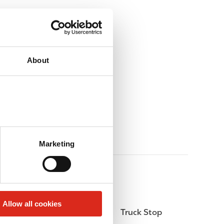
About
Marketing
Allow all cookies
Money order
Truck Stop