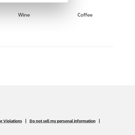
Wine
Coffee
.
|
|
r Violations
Do not sell my personal information