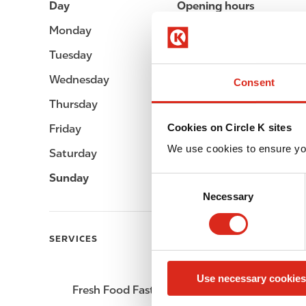
Day
Opening hours
Monday
Open 24h
Tuesday
Open 24h
Wednesday
Open 24h
Consent
Thursday
Open 24h
Cookies on Circle K sites
Friday
Open 24h
We use cookies to ensure yo
Saturday
Open 24h
Sunday
Open 24h
C
Necessary
o
n
s
SERVICES
e
n
Use necessary cookies
t
Fresh Food Fast
ATM
S