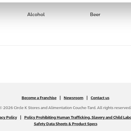
Alcohol
Beer
|
N
|
Become a Franchise
Newsroom
Contact us
A
© 2026 Circle K Stores and Alimentation Couche-Tard. All rights reserved
B
|
N
acy Policy
Policy Prohibiting Human Trafficking, Slavery and Child Labo
2
Safety Data Sheets & Product Specs
A
C