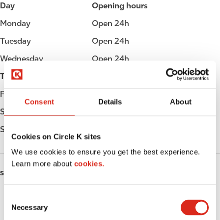
Day
Opening hours
Monday
Open 24h
Tuesday
Open 24h
Wednesday
Open 24h
Thursday
Open 24h
Friday
Open 24h
Consent
Details
About
Saturday
Open 24h
Sunday
Open 24h
Cookies on Circle K sites
We use cookies to ensure you get the best experience.
Learn more about
cookies.
SERVICES
Fresh Food Fast
C
Necessary
o
ATM