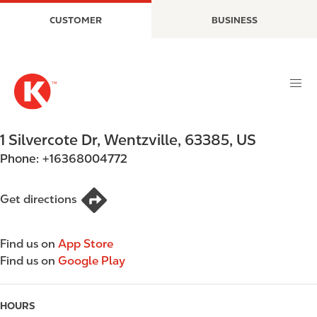
S
M
CUSTOMER
BUSINESS
k
a
i
i
p
n
t
n
o
a
m
v
a
i
1 Silvercote Dr
,
Wentzville
,
63385
,
US
i
g
Phone:
+16368004772
n
a
c
t
o
i
Get directions
n
o
t
n
Find us on
App Store
e
Find us on
Google Play
n
t
HOURS