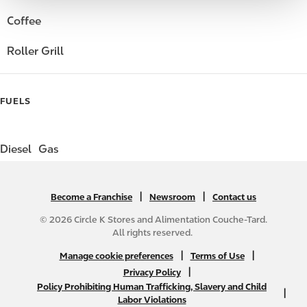
Coffee
Roller Grill
FUELS
Diesel
Gas
|
N
|
Become a Franchise
Newsroom
Contact us
A
© 2026 Circle K Stores and Alimentation Couche-Tard.
B
All rights reserved.
2
N
|
|
Manage cookie preferences
Terms of Use
C
A
|
Privacy Policy
f
Policy Prohibiting Human Trafficking, Slavery and Child
B
|
o
Labor Violations
2