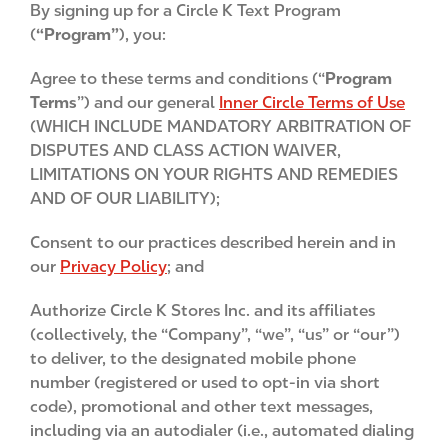
By signing up for a Circle K Text Program
n
(
“Program”
), you:
t
Agree to these terms and conditions (“
Program
Terms
”) and our general
Inner Circle Terms of Use
(WHICH INCLUDE MANDATORY ARBITRATION OF
DISPUTES AND CLASS ACTION WAIVER,
LIMITATIONS ON YOUR RIGHTS AND REMEDIES
AND OF OUR LIABILITY);
Consent to our practices described herein and in
our
Privacy Policy
; and
Authorize Circle K Stores Inc. and its affiliates
(collectively, the “Company”, “we”, “us” or “our”)
to deliver, to the designated mobile phone
number (registered or used to opt-in via short
code), promotional and other text messages,
including via an autodialer (i.e., automated dialing