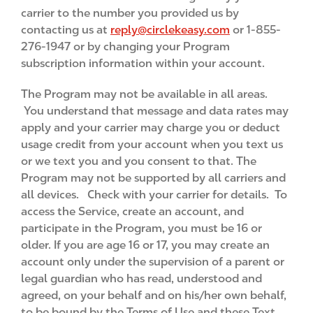
carrier to the number you provided us by
contacting us at
reply@circlekeasy.com
or 1-855-
276-1947 or by changing your Program
subscription information within your account.
The Program may not be available in all areas.
You understand that message and data rates may
apply and your carrier may charge you or deduct
usage credit from your account when you text us
or we text you and you consent to that. The
Program may not be supported by all carriers and
all devices. Check with your carrier for details. To
access the Service, create an account, and
participate in the Program, you must be 16 or
older. If you are age 16 or 17, you may create an
account only under the supervision of a parent or
legal guardian who has read, understood and
agreed, on your behalf and on his/her own behalf,
to be bound by the Terms of Use and these Text