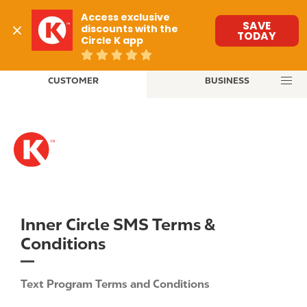
M
Access exclusive 
a
SAVE
discounts with the 
TODAY
Circle K app
i
n
S
n
CUSTOMER
BUSINESS
k
a
i
v
p
i
t
g
o
a
m
t
a
i
i
o
n
Inner Circle SMS Terms &
n
c
Conditions
o
n
t
Text Program Terms and Conditions
e