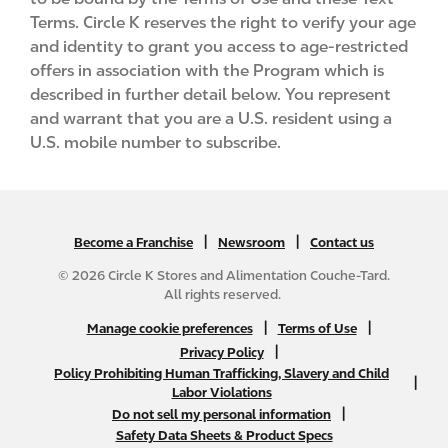
Terms. Circle K reserves the right to verify your age
and identity to grant you access to age-restricted
offers in association with the Program which is
described in further detail below. You represent
and warrant that you are a U.S. resident using a
U.S. mobile number to subscribe.
|
N
|
Become a Franchise
Newsroom
Contact us
A
© 2026 Circle K Stores and Alimentation Couche-Tard.
B
All rights reserved.
2
N
|
|
Manage cookie preferences
Terms of Use
C
A
|
Privacy Policy
f
Policy Prohibiting Human Trafficking, Slavery and Child
B
|
o
Labor Violations
2
o
|
Do not sell my personal information
C
t
Safety Data Sheets & Product Specs
f