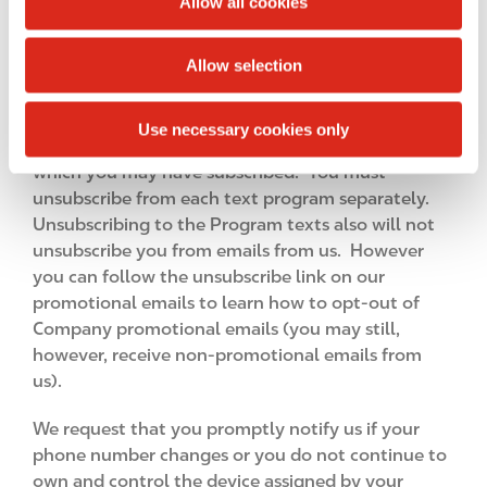
Allow all cookies
code to join, or send us a HELP text or any
i
unrecognized message and when we send you
o
Allow selection
administrative messages such as if we change the
n
short code). You understand that unsubscribing to
the Program will not terminate your consent to
Use necessary cookies only
receive other kinds of text alerts from Circle K to
which you may have subscribed. You must
unsubscribe from each text program separately.
Unsubscribing to the Program texts also will not
unsubscribe you from emails from us. However
you can follow the unsubscribe link on our
promotional emails to learn how to opt-out of
Company promotional emails (you may still,
however, receive non-promotional emails from
us).
We request that you promptly notify us if your
phone number changes or you do not continue to
own and control the device assigned by your