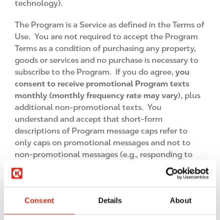
technology).
The Program is a Service as defined in the Terms of
Use. You are not required to accept the Program
Terms as a condition of purchasing any property,
goods or services and no purchase is necessary to
subscribe to the Program. If you do agree,
you
consent to receive promotional Program texts
monthly (monthly frequency rate may vary
), plus
additional non-promotional texts. You
understand and accept that short-form
descriptions of Program message caps refer to
only caps on promotional messages and not to
non-promotional messages (e.g., responding to
your HELP requests). Your subscription auto-
renews each month until you unsubscribe. Further,
you consent to receive electronic records by
Consent
Details
About
subscribing to the Program, and in order to
withdraw your consent you should follow the