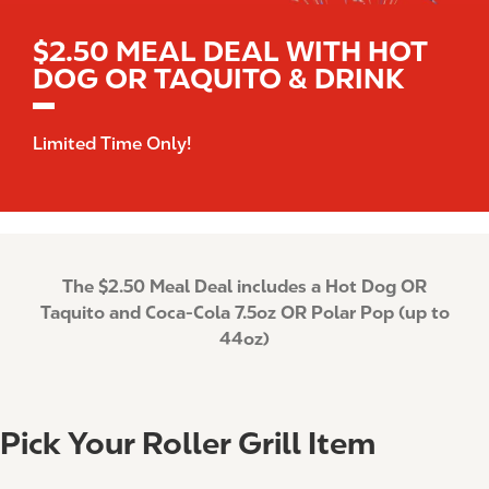
$2.50 MEAL DEAL WITH HOT
DOG OR TAQUITO & DRINK
Limited Time Only!
The $2.50 Meal Deal includes a Hot Dog OR
Taquito and Coca-Cola 7.5oz OR Polar Pop (up to
44oz)
Pick Your Roller Grill Item