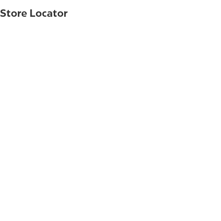
Store Locator