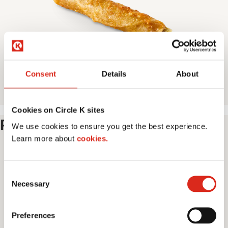
e
Consent
Details
About
Taquito
Cookies on Circle K sites
Pick Your Beverage
We use cookies to ensure you get the best experience.
Learn more about
cookies.
I
C
m
Necessary
o
a
n
g
s
e
Preferences
e