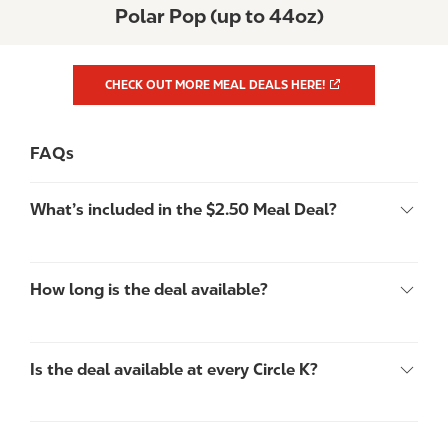
Polar Pop (up to 44oz)
CHECK OUT MORE MEAL DEALS HERE!
FAQs
What’s included in the $2.50 Meal Deal?
How long is the deal available?
Is the deal available at every Circle K?