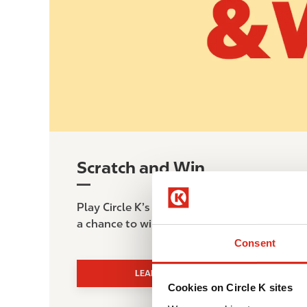
Scratch and Win
Play Circle K’s Scratch & Win game from Jul
a chance to win instant prizes and exclusive 
Consent
LEARN MORE
Cookies on Circle K sites