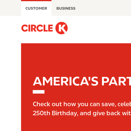
S
CUSTOMER
BUSINESS
k
i
p
M
t
a
o
i
m
n
a
n
i
a
n
v
c
i
AMERICA'S PAR
o
g
n
a
t
t
e
i
Check out how you can save, cele
n
o
250th Birthday, and give back wi
t
n