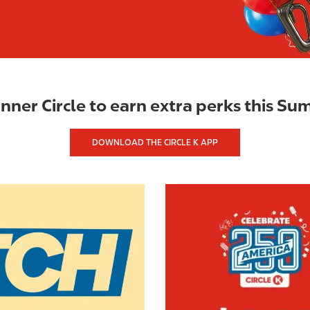
Inner Circle to earn extra perks this S
DOWNLOAD THE CIRCLE K APP
I
m
a
g
e