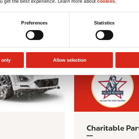
u get the best experience. Learn more about
cookies.
I
m
Preferences
Statistics
a
g
e
 only
Allow selection
Charitable Par