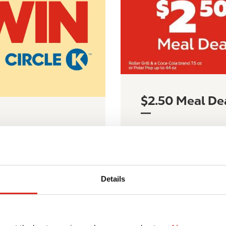
$2.50 Meal De
Learn more about our 
y 1 to September 1 for
grand prizes!
LEARN MORE
Details