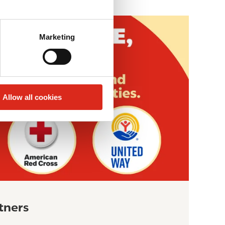
Marketing
Allow all cookies
tners