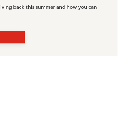
 giving back this summer and how you can