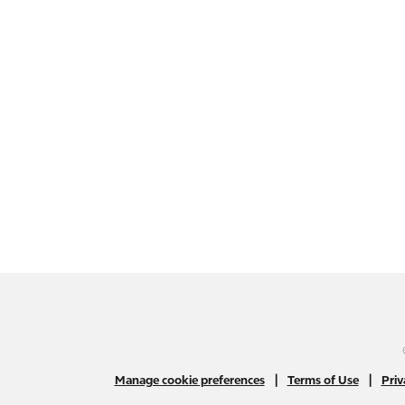
|
|
Manage cookie preferences
Terms of Use
Priv