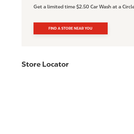
Get a limited time $2.50 Car Wash at a Circl
FIND A STORE NEAR YOU
Store Locator