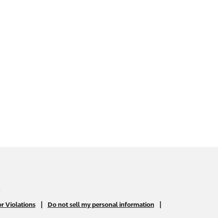
.
|
|
r Violations
Do not sell my personal information