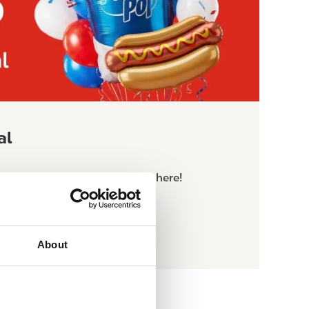
al
limited time $2.50 Meal Deal here!
About