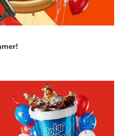
ummer!