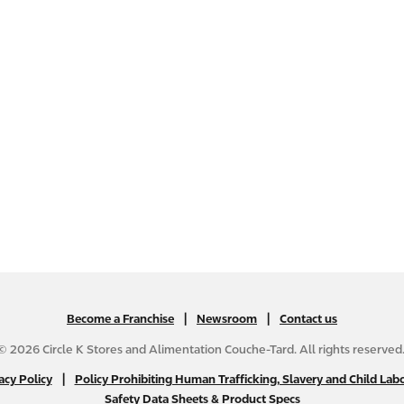
|
N
|
Become a Franchise
Newsroom
Contact us
A
© 2026 Circle K Stores and Alimentation Couche-Tard. All rights reserved
B
|
N
acy Policy
Policy Prohibiting Human Trafficking, Slavery and Child Labo
2
Safety Data Sheets & Product Specs
A