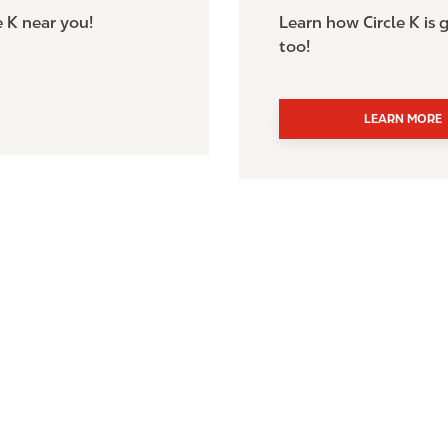
e K near you!
Learn how Circle K is
too!
LEARN MORE